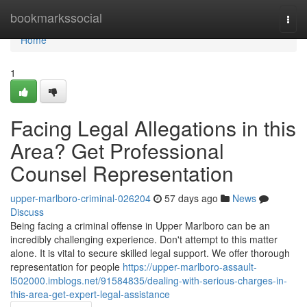
Home
bookmarkssocial
Togg
navi
Home
1
Facing Legal Allegations in this
Area? Get Professional
Counsel Representation
upper-marlboro-criminal-026204
57 days ago
News
Discuss
Being facing a criminal offense in Upper Marlboro can be an
incredibly challenging experience. Don't attempt to this matter
alone. It is vital to secure skilled legal support. We offer thorough
representation for people
https://upper-marlboro-assault-
l502000.imblogs.net/91584835/dealing-with-serious-charges-in-
this-area-get-expert-legal-assistance