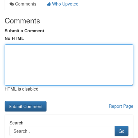
Comments
Who Upvoted
Comments
Submit a Comment
No HTML
HTML is disabled
Report Page
Search
Go