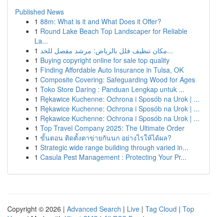
Published News
1
88m: What is it and What Does it Offer?
1
Round Lake Beach Top Landscaper for Reliable
La...
1
مكان تنظيف فلل بالرياض: مرشد مفصل للخد...
1
Buying copyright online for sale top quality
1
Finding Affordable Auto Insurance in Tulsa, OK
1
Composite Covering: Safeguarding Wood for Ages
1
Toko Store Daring : Panduan Lengkap untuk ...
1
Rękawice Kuchenne: Ochrona i Sposób na Urok | ...
1
Rękawice Kuchenne: Ochrona i Sposób na Urok | ...
1
Rękawice Kuchenne: Ochrona i Sposób na Urok | ...
1
Top Travel Company 2025: The Ultimate Order
1
ขั้นตอน ติดตั้งตาข่ายกันนก อย่างไรให้ได้ผล?
1
Strategic wide range building through varied in...
1
Casula Pest Management : Protecting Your Pr...
Copyright © 2026 |
Advanced Search
|
Live
|
Tag Cloud
|
Top