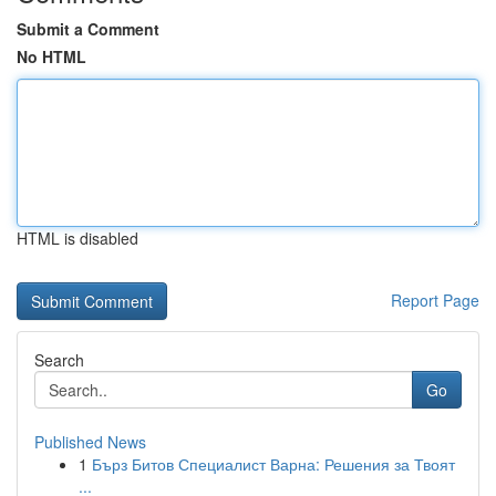
Submit a Comment
No HTML
HTML is disabled
Report Page
Search
Go
Published News
1
Бърз Битов Специалист Варна: Решения за Твоят
...