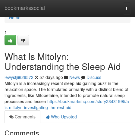
Home
bookmarkssocial
Togg
navi
Home
1
What Is Mitolyn:
Understanding the Sleep Aid
lewystjii626572
57 days ago
News
Discuss
Mitolyn is a increasingly recent sleep aid gaining buzz in the
relaxation space. The formulated primarily with a distinct blend of
ingredients, like Mitobetaine, intended to promote natural sleep
processes and lessen
https://bookmarkshq.com/story23431995/a-
is-mitolyn-investigating-the-rest-aid
Comments
Who Upvoted
Comments