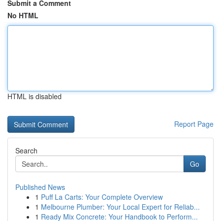
Submit a Comment
No HTML
HTML is disabled
Report Page
Search
Go
Published News
1
Puff La Carts: Your Complete Overview
1
Melbourne Plumber: Your Local Expert for Reliab...
1
Ready Mix Concrete: Your Handbook to Perform...