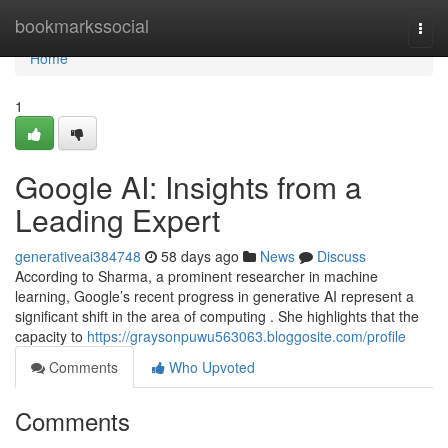
Home
bookmarkssocial
Togg
navi
Home
1
Google AI: Insights from a
Leading Expert
generativeai384748
58 days ago
News
Discuss
According to Sharma, a prominent researcher in machine
learning, Google’s recent progress in generative AI represent a
significant shift in the area of computing . She highlights that the
capacity to
https://graysonpuwu563063.bloggosite.com/profile
Comments
Who Upvoted
Comments