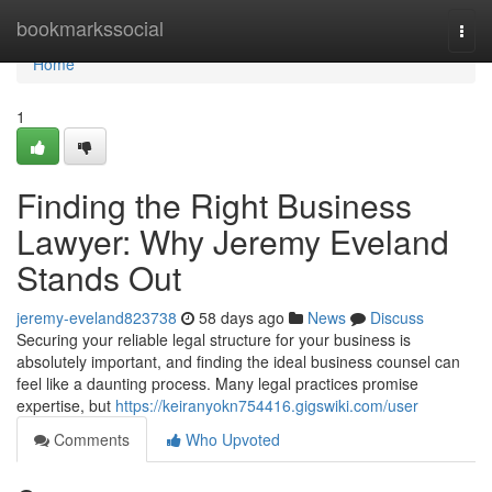
Home
bookmarkssocial
Togg
navi
Home
1
Finding the Right Business
Lawyer: Why Jeremy Eveland
Stands Out
jeremy-eveland823738
58 days ago
News
Discuss
Securing your reliable legal structure for your business is
absolutely important, and finding the ideal business counsel can
feel like a daunting process. Many legal practices promise
expertise, but
https://keiranyokn754416.gigswiki.com/user
Comments
Who Upvoted