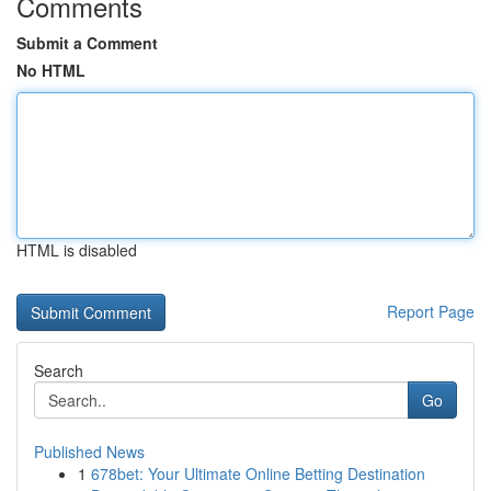
Comments
Submit a Comment
No HTML
HTML is disabled
Report Page
Search
Go
Published News
1
678bet: Your Ultimate Online Betting Destination