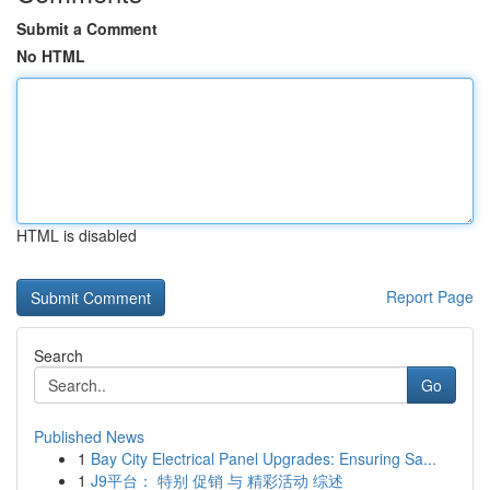
Submit a Comment
No HTML
HTML is disabled
Report Page
Search
Go
Published News
1
Bay City Electrical Panel Upgrades: Ensuring Sa...
1
J9平台： 特别 促销 与 精彩活动 综述