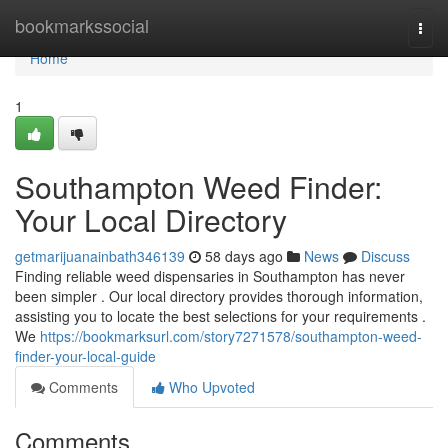
Home
bookmarkssocial
Togg
navi
Home
1
Southampton Weed Finder:
Your Local Directory
getmarijuanainbath346139
58 days ago
News
Discuss
Finding reliable weed dispensaries in Southampton has never
been simpler . Our local directory provides thorough information,
assisting you to locate the best selections for your requirements .
We
https://bookmarksurl.com/story7271578/southampton-weed-
finder-your-local-guide
Comments
Who Upvoted
Comments