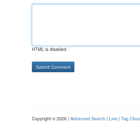
HTML is disabled
Copyright © 2026 |
Advanced Search
|
Live
|
Tag Clou