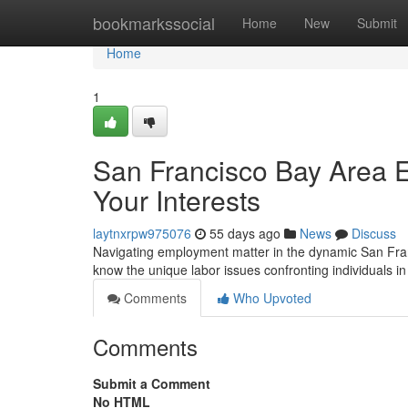
Home
bookmarkssocial
Home
New
Submit
Home
1
San Francisco Bay Area E
Your Interests
laytnxrpw975076
55 days ago
News
Discuss
Navigating employment matter in the dynamic San Fra
know the unique labor issues confronting individuals in
Comments
Who Upvoted
Comments
Submit a Comment
No HTML