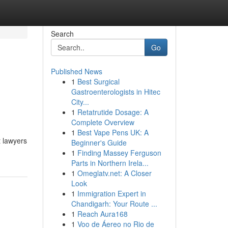
Search
Go
Published News
1
Best Surgical
Gastroenterologists in Hitec
City...
1
Retatrutide Dosage: A
Complete Overview
1
Best Vape Pens UK: A
 lawyers
Beginner's Guide
1
Finding Massey Ferguson
Parts in Northern Irela...
1
Omeglatv.net: A Closer
Look
1
Immigration Expert in
Chandigarh: Your Route ...
1
Reach Aura168
1
Voo de Áereo no Rio de