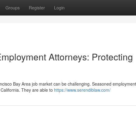
Groups
Register
Login
mployment Attorneys: Protecting
ncisco Bay Area job market can be challenging. Seasoned employment
 California. They are able to
https://www.serendiblaw.com/