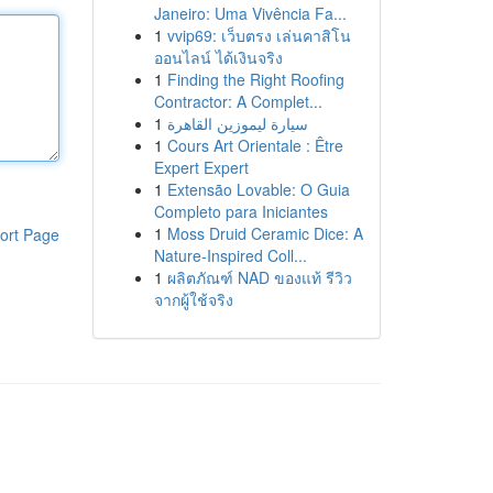
Janeiro: Uma Vivência Fa...
1
vvip69: เว็บตรง เล่นคาสิโน
ออนไลน์ ได้เงินจริง
1
Finding the Right Roofing
Contractor: A Complet...
1
سيارة ليموزين القاهرة
1
Cours Art Orientale : Être
Expert Expert
1
Extensão Lovable: O Guia
Completo para Iniciantes
1
Moss Druid Ceramic Dice: A
ort Page
Nature-Inspired Coll...
1
ผลิตภัณฑ์ NAD ของแท้ รีวิว
จากผู้ใช้จริง