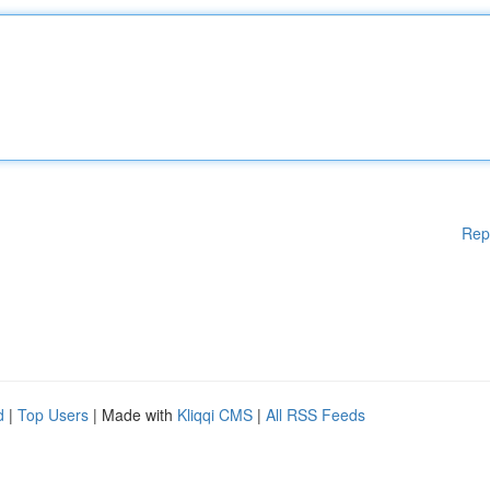
Rep
d
|
Top Users
| Made with
Kliqqi CMS
|
All RSS Feeds