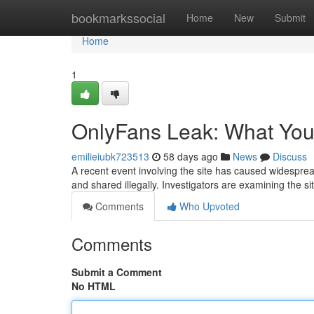
Home
bookmarkssocial
Home
New
Submit
Home
1
OnlyFans Leak: What Yo
emilieiubk723513
58 days ago
News
Discuss
A recent event involving the site has caused widespr
and shared illegally. Investigators are examining the 
Comments
Who Upvoted
Comments
Submit a Comment
No HTML