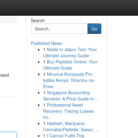
Search
Go
Published News
1
Noida to Jaipur Taxi: Your
Ultimate Journey Guide
1
Buy Peptides Online: Your
Ultimate Guide
1
Ninunua Kompyuta Pro
mised
katika Kenya: Gharimu na
Eneo
1
Singapore Accounting
Services: A Price Guide fo...
1
Professional Asset
Recovery: Tracing Losses
fro...
1
Hashish, Marijuana,
Cannabis|Piattella, Sasso, ...
1
I Cannot Fulfill This