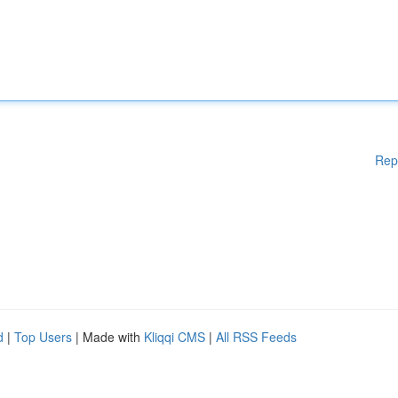
Rep
d
|
Top Users
| Made with
Kliqqi CMS
|
All RSS Feeds