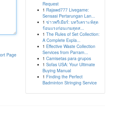
Request
1
Rajawd777 Livegame:
Sensasi Pertarungan Lan...
1
ข่าวพรีเมียร์: บทวิเคราะห์สุด
ร้อนแรงก่อนเกมสุดส...
1
The Rules of Set Collection:
A Complete Expla...
1
Effective Waste Collection
Services from Parram...
ort Page
1
Camisetas para grupos
1
Sofas USA: Your Ultimate
Buying Manual
1
Finding the Perfect
Badminton Stringing Service