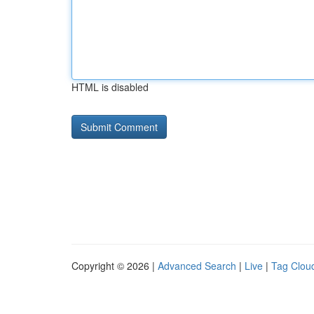
HTML is disabled
Copyright © 2026 |
Advanced Search
|
Live
|
Tag Clou