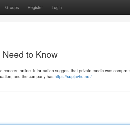
Groups
Register
Login
u Need to Know
ead concern online. Information suggest that private media was compro
situation, and the company has
https://supjavhd.net/