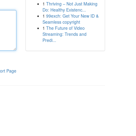
1
Thriving – Not Just Making
Do: Healthy Existenc...
1
99exch: Get Your New ID &
Seamless copyright
1
The Future of Video
Streaming: Trends and
Predi...
ort Page