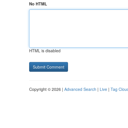
No HTML
HTML is disabled
Copyright © 2026 |
Advanced Search
|
Live
|
Tag Clou