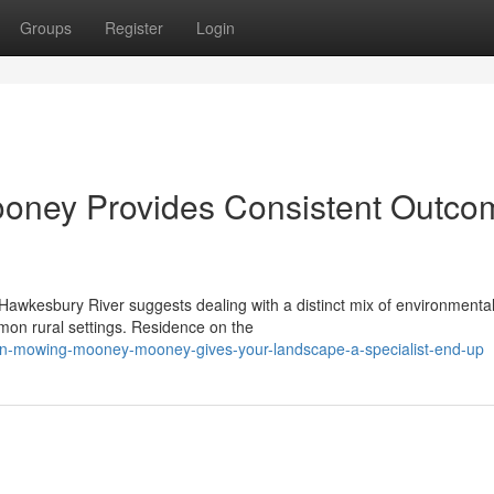
Groups
Register
Login
ney Provides Consistent Outco
 Hawkesbury River suggests dealing with a distinct mix of environmenta
mmon rural settings. Residence on the
n-mowing-mooney-mooney-gives-your-landscape-a-specialist-end-up