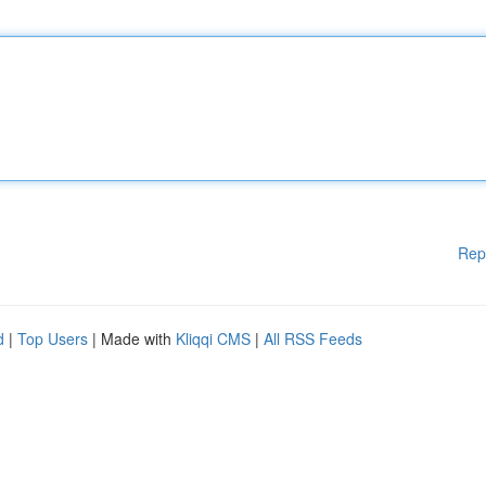
Rep
d
|
Top Users
| Made with
Kliqqi CMS
|
All RSS Feeds