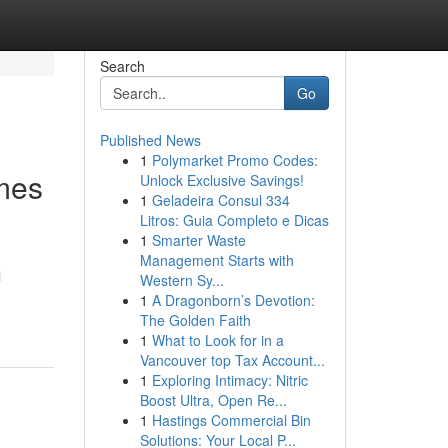
Search
Go
Published News
1
Polymarket Promo Codes:
mes
Unlock Exclusive Savings!
1
Geladeira Consul 334
Litros: Guia Completo e Dicas
1
Smarter Waste
Management Starts with
l
Western Sy...
1
A Dragonborn’s Devotion:
The Golden Faith
1
What to Look for in a
Vancouver top Tax Account...
1
Exploring Intimacy: Nitric
Boost Ultra, Open Re...
1
Hastings Commercial Bin
Solutions: Your Local P...