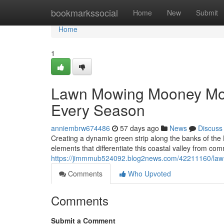
Home
bookmarkssocial
Home
New
Submit
Home
1
Lawn Mowing Mooney Moo
Every Season
anniembrw674486
57 days ago
News
Discuss
Creating a dynamic green strip along the banks of the
elements that differentiate this coastal valley from co
https://jimmmub524092.blog2news.com/42211160/law
Comments
Who Upvoted
Comments
Submit a Comment