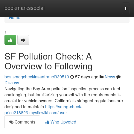
Home
bookmarkssocial
Togg
navi
Home
1
SF Pollution Check: A
Overview to Following
bestsmogcheckinsanfranci930510
57 days ago
News
Discuss
Navigating the Bay Area pollution inspection process can feel
challenging, but familiarizing yourself with the requirements is
crucial for vehicle owners. California’s stringent regulations are
designed to maintain
https://smog-check-
price218826.mysticwiki.com/user
Comments
Who Upvoted