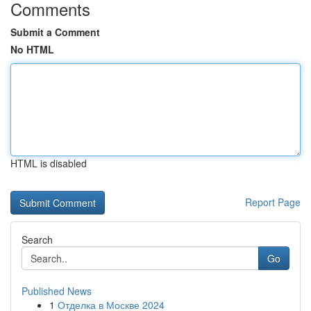
Comments
Submit a Comment
No HTML
HTML is disabled
Report Page
Search
Go
Published News
1
Отделка в Москве 2024