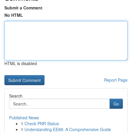
Submit a Comment
No HTML
HTML is disabled
Report Page
Search
Go
Published News
1
Check PNR Status
1
Understanding EE88: A Comprehensive Guide