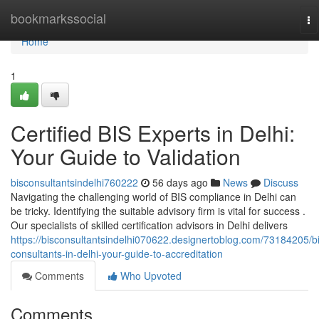
Home
bookmarkssocial
To
na
Home
1
Certified BIS Experts in Delhi:
Your Guide to Validation
bisconsultantsindelhi760222
56 days ago
News
Discuss
Navigating the challenging world of BIS compliance in Delhi can
be tricky. Identifying the suitable advisory firm is vital for success .
Our specialists of skilled certification advisors in Delhi delivers
https://bisconsultantsindelhi070622.designertoblog.com/73184205/bi
consultants-in-delhi-your-guide-to-accreditation
Comments
Who Upvoted
Comments