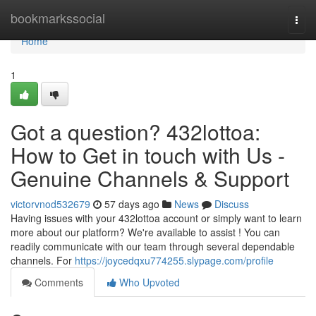
Home
bookmarkssocial
Togg
navi
Home
1
Got a question? 432lottoa:
How to Get in touch with Us -
Genuine Channels & Support
victorvnod532679
57 days ago
News
Discuss
Having issues with your 432lottoa account or simply want to learn
more about our platform? We're available to assist ! You can
readily communicate with our team through several dependable
channels. For
https://joycedqxu774255.slypage.com/profile
Comments
Who Upvoted