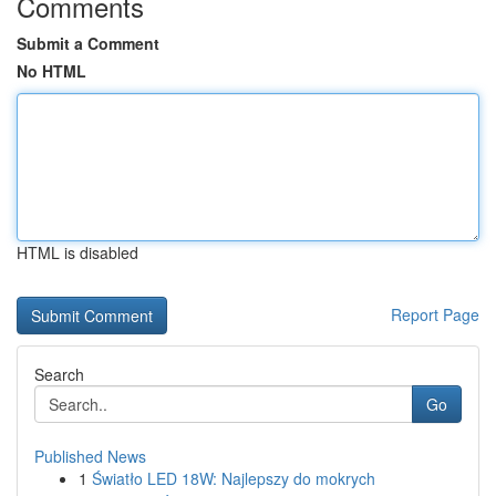
Comments
Submit a Comment
No HTML
HTML is disabled
Report Page
Search
Go
Published News
1
Światło LED 18W: Najlepszy do mokrych