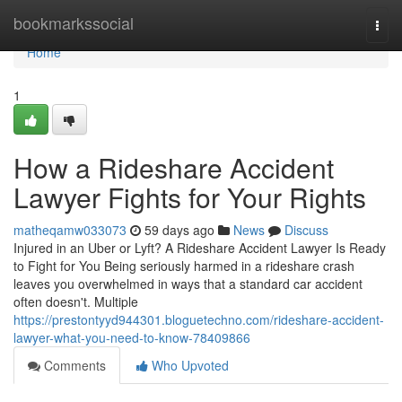
Home
bookmarkssocial
Togg
navi
Home
1
How a Rideshare Accident
Lawyer Fights for Your Rights
matheqamw033073
59 days ago
News
Discuss
Injured in an Uber or Lyft? A Rideshare Accident Lawyer Is Ready
to Fight for You Being seriously harmed in a rideshare crash
leaves you overwhelmed in ways that a standard car accident
often doesn't. Multiple
https://prestontyyd944301.bloguetechno.com/rideshare-accident-
lawyer-what-you-need-to-know-78409866
Comments
Who Upvoted