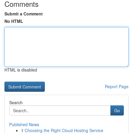
Comments
Submit a Comment
No HTML
HTML is disabled
Report Page
Search
Go
Published News
1
Choosing the Right Cloud Hosting Service