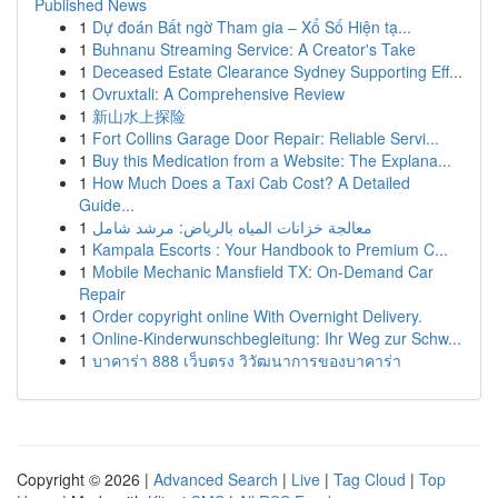
Published News
1
Dự đoán Bất ngờ Tham gia – Xổ Số Hiện tạ...
1
Buhnanu Streaming Service: A Creator's Take
1
Deceased Estate Clearance Sydney Supporting Eff...
1
Ovruxtali: A Comprehensive Review
1
新山水上探险
1
Fort Collins Garage Door Repair: Reliable Servi...
1
Buy this Medication from a Website: The Explana...
1
How Much Does a Taxi Cab Cost? A Detailed
Guide...
1
معالجة خزانات المياه بالرياض: مرشد شامل
1
Kampala Escorts : Your Handbook to Premium C...
1
Mobile Mechanic Mansfield TX: On-Demand Car
Repair
1
Order copyright online With Overnight Delivery.
1
Online-Kinderwunschbegleitung: Ihr Weg zur Schw...
1
บาคาร่า 888 เว็บตรง วิวัฒนาการของบาคาร่า
Copyright © 2026 |
Advanced Search
|
Live
|
Tag Cloud
|
Top