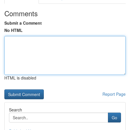
Comments
Submit a Comment
No HTML
HTML is disabled
Report Page
Search
Go