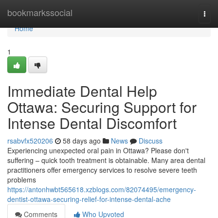
Home
bookmarkssocial
Togg
navi
Home
1
Immediate Dental Help
Ottawa: Securing Support for
Intense Dental Discomfort
rsabvfx520206
58 days ago
News
Discuss
Experiencing unexpected oral pain in Ottawa? Please don't
suffering – quick tooth treatment is obtainable. Many area dental
practitioners offer emergency services to resolve severe teeth
problems
https://antonhwbt565618.xzblogs.com/82074495/emergency-
dentist-ottawa-securing-relief-for-intense-dental-ache
Comments
Who Upvoted