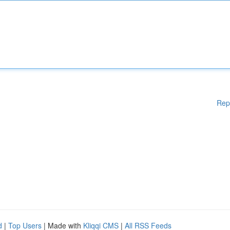
Rep
d
|
Top Users
| Made with
Kliqqi CMS
|
All RSS Feeds