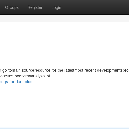
Groups
Register
Login
our go-tomain sourceresource for the latestmost recent developmentspro
 concise" overviewanalysis of
blogs-for-dummies