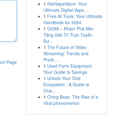
1
iGetVapeStore: Your
Ultimate Digital Vape ...
1
Free AI Tools: Your Ultimate
Handbook for 2024
1
GO88 – Khám Phá Nền
Tảng Giải Trí Trực Tuyến
Đư...
1
The Future of Video
Streaming: Trends and
Predi...
ort Page
1
Used Farm Equipment:
Your Guide to Savings
1
Unlock Your Oral
Ecosystem : A Guide to
Oral...
1
Ching Boss: The Rise of a
Viral phenomenon