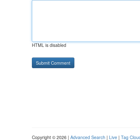
HTML is disabled
Copyright © 2026 |
Advanced Search
|
Live
|
Tag Clou