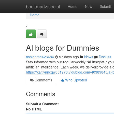
Home
bookmarkssocial
Home
New
Submit
Home
1
AI blogs for Dummies
rishighme426484
57 days ago
News
Discuss
Stay informed with our regularweekly "AI Insights," y
artificial" intelligence. Each week, we deliverprovide a
https://kaitlynncqw051973.vidublog.com/40389845/ai-
Comments
Who Upvoted
Comments
Submit a Comment
No HTML