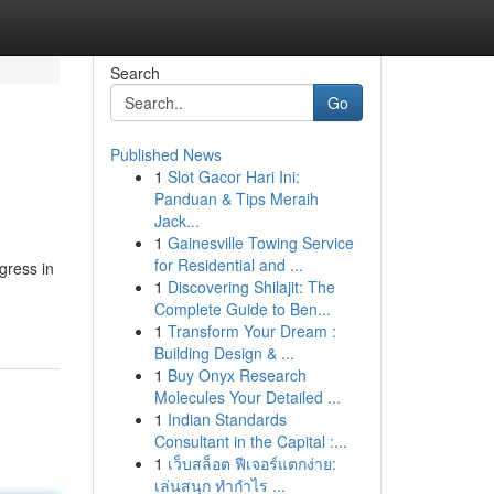
Search
Go
Published News
1
Slot Gacor Hari Ini:
Panduan & Tips Meraih
Jack...
1
Gainesville Towing Service
for Residential and ...
gress in
1
Discovering Shilajit: The
Complete Guide to Ben...
1
Transform Your Dream :
Building Design & ...
1
Buy Onyx Research
Molecules Your Detailed ...
1
Indian Standards
Consultant in the Capital :...
1
เว็บสล็อต ฟีเจอร์แตกง่าย:
เล่นสนุก ทำกำไร ...