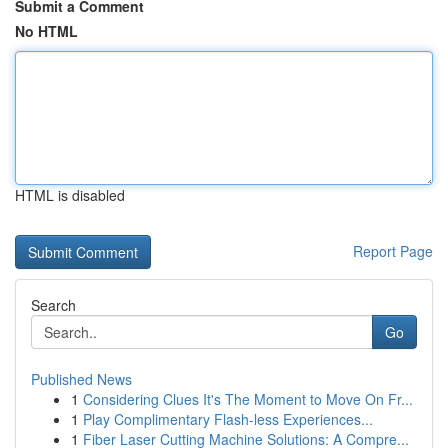
Submit a Comment
No HTML
HTML is disabled
Report Page
Search
Go
Published News
1
Considering Clues It's The Moment to Move On Fr...
1
Play Complimentary Flash-less Experiences...
1
Fiber Laser Cutting Machine Solutions: A Compre...