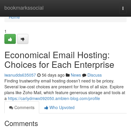
Home
bookmarkssocial
Togg
navi
Home
1
Economical Email Hosting:
Choices for Each Enterprise
iwanudds635057
56 days ago
News
Discuss
Finding trustworthy email hosting doesn’t need to be pricey.
Several low-cost choices are present for firms of all size. Explore
plans like Zoho Mail, which feature generous storage and tools at
a
https://carlydmwx092050.ambien-blog.com/profile
Comments
Who Upvoted
Comments