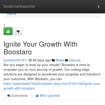
Home
bookmarkssocial
Togg
navi
Home
1
Ignite Your Growth With
Boostaro
boostaro507871
58 days ago
News
Discuss
Are you eager to level up your results? Boostaro is here to
empower you on your journey of growth. Our cutting-edge
solutions are designed to accelerate your progress and transform
your outcomes. With Boostaro, you can
https://qasimisww752249.ambien-blog.com/47561045/ignite-your-
growth-with-boostaro
Comments
Who Upvoted