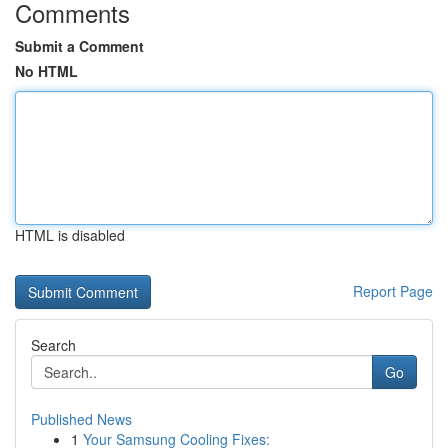
Comments
Submit a Comment
No HTML
HTML is disabled
Report Page
Search
Go
Published News
1
Your Samsung Cooling Fixes: