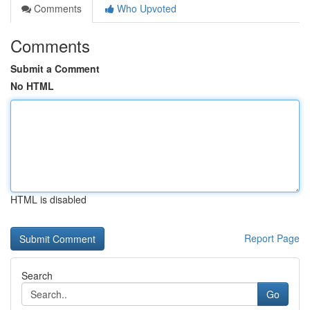
Comments
Who Upvoted
Comments
Submit a Comment
No HTML
HTML is disabled
Report Page
Search
Go