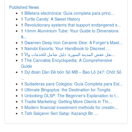
Published News
1
Billetera electrónica: Guía completa para princ...
1
Turtle Candy: A Sweet History
1
Revolutionary systems that support endangered s...
1
10mm Aluminium Tube: Your Guide to Dimensions
&...
1
Dwarven Deep Iron Ceramic Dice: A Forger's Mast...
1
Nairobi Escorts: Your Handbook to Discreet ...
1
نقل عفش المدينة المنورة: دليل شامل للخدمات والأ...
1
The Cannabis Encyclopedia: A Comprehensive
Guide
1
Dự đoán Dàn Đề bốn Số MB – Bao Lô 247: Chốt Số
...
1
Sudaderas para Colegios: Guía Completa para Est...
1
Ultimate Bingoplus: the Destination for Tongits
1
Unlocking OLSP: The Beginner's Explanation to t...
1
Tradie Marketing: Getting More Clients in Thi...
1
Modern financial investment methods for creatin...
1
Tatlı Salçanın Seri Satışı: Kazançlı Bir ...