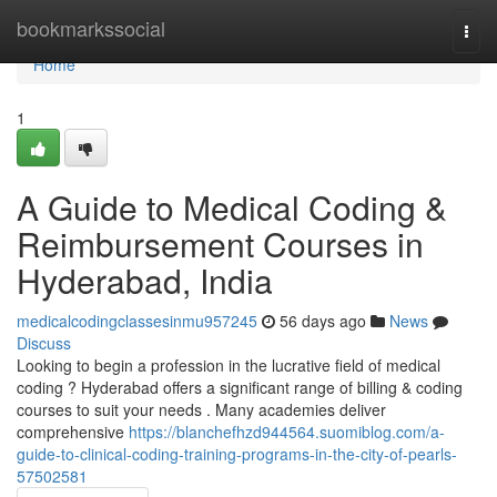
Home
bookmarkssocial
Togg
navi
Home
1
A Guide to Medical Coding &
Reimbursement Courses in
Hyderabad, India
medicalcodingclassesinmu957245
56 days ago
News
Discuss
Looking to begin a profession in the lucrative field of medical
coding ? Hyderabad offers a significant range of billing & coding
courses to suit your needs . Many academies deliver
comprehensive
https://blanchefhzd944564.suomiblog.com/a-
guide-to-clinical-coding-training-programs-in-the-city-of-pearls-
57502581