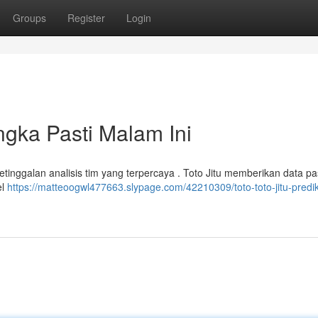
Groups
Register
Login
Angka Pasti Malam Ini
 ketinggalan analisis tim yang terpercaya . Toto Jitu memberikan data pa
el
https://matteoogwl477663.slypage.com/42210309/toto-toto-jitu-predik