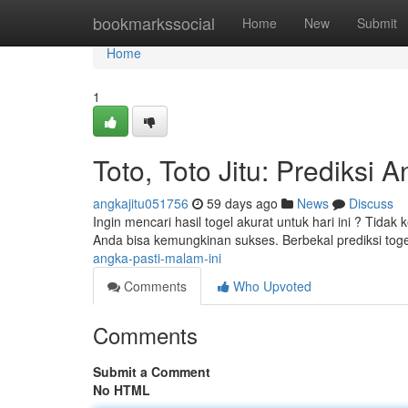
Home
bookmarkssocial
Home
New
Submit
Home
1
Toto, Toto Jitu: Prediksi 
angkajitu051756
59 days ago
News
Discuss
Ingin mencari hasil togel akurat untuk hari ini ? Tidak
Anda bisa kemungkinan sukses. Berbekal prediksi tog
angka-pasti-malam-ini
Comments
Who Upvoted
Comments
Submit a Comment
No HTML