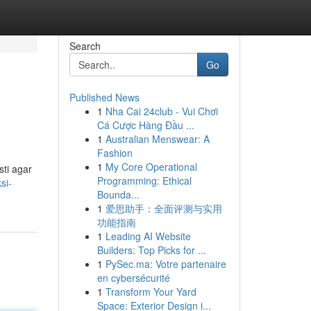
Search
Go
Published News
1
Nha Cai 24club - Vui Chơi
Cá Cược Hàng Đầu ...
1
Australian Menswear: A
Fashion
1
My Core Operational
sti agar
Programming: Ethical
si-
Bounda...
1
爱思助手：全面评测与实用
功能指南
1
Leading AI Website
Builders: Top Picks for ...
1
PySec.ma: Votre partenaire
en cybersécurité
1
Transform Your Yard
Space: Exterior Design i...