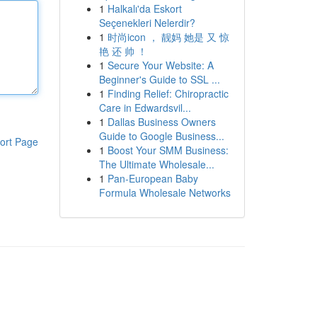
1
Halkalı'da Eskort
Seçenekleri Nelerdir?
1
时尚icon ， 靓妈 她是 又 惊
艳 还 帅 ！
1
Secure Your Website: A
Beginner's Guide to SSL ...
1
Finding Relief: Chiropractic
Care in Edwardsvil...
1
Dallas Business Owners
Guide to Google Business...
ort Page
1
Boost Your SMM Business:
The Ultimate Wholesale...
1
Pan-European Baby
Formula Wholesale Networks