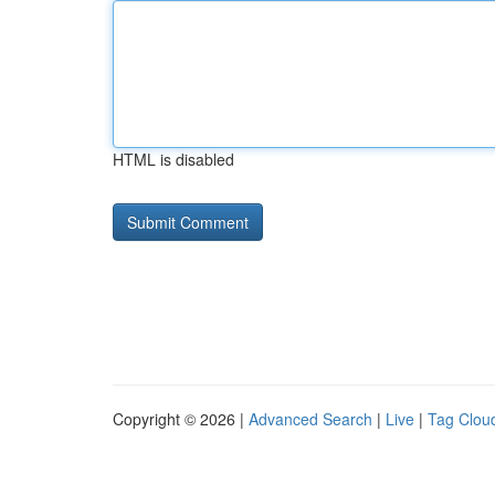
HTML is disabled
Copyright © 2026 |
Advanced Search
|
Live
|
Tag Clou