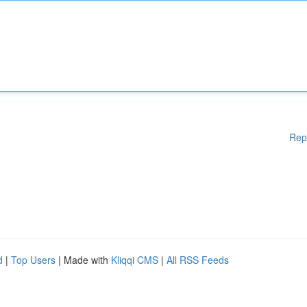
Rep
d
|
Top Users
| Made with
Kliqqi CMS
|
All RSS Feeds