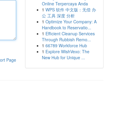
Online Terpercaya Anda
1
WPS 软件 中文版：无偿 办
公 工具 深度 分析
1
Optimize Your Company: A
Handbook to Reservatio...
1
Efficient Cleanup Services
Through Rubbish Remo...
1
66789 Workforce Hub
1
Explore WishVexo: The
New Hub for Unique ...
ort Page