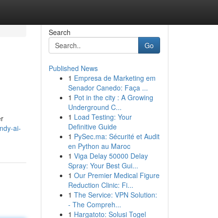
Search
Go
Published News
1
Empresa de Marketing em
Senador Canedo: Faça ...
1
Pot in the city : A Growing
Underground C...
1
Load Testing: Your
er
Definitive Guide
ndy-ai-
1
PySec.ma: Sécurité et Audit
en Python au Maroc
1
Viga Delay 50000 Delay
Spray: Your Best Gui...
1
Our Premier Medical Figure
Reduction Clinic: Fi...
1
The Service: VPN Solution:
- The Compreh...
1
Hargatoto: Solusi Togel