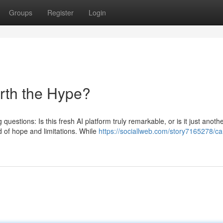
Groups
Register
Login
orth the Hype?
uestions: Is this fresh AI platform truly remarkable, or is it just anoth
 of hope and limitations. While
https://sociallweb.com/story7165278/ca