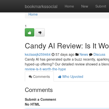
Home
bookmarkssocial
Home
New
Submit
Home
1
Candy AI Review: Is It W
keziaasjk259464
57 days ago
News
Discuss
Candy AI has generated quite a buzz recently, sparking q
hyped-up offering? Our detailed review showed a blend
review-is-it-worth-the-hype
Comments
Who Upvoted
Comments
Submit a Comment
No HTML