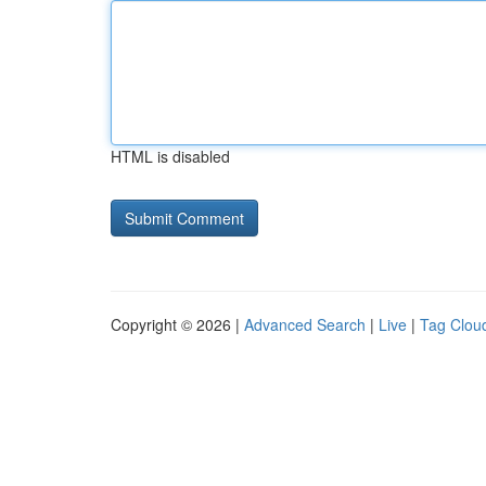
HTML is disabled
Copyright © 2026 |
Advanced Search
|
Live
|
Tag Clou