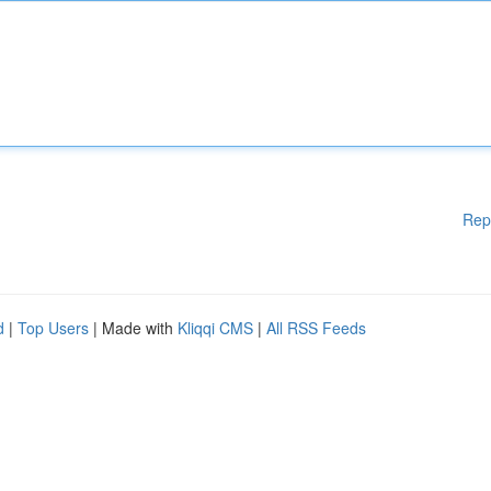
Rep
d
|
Top Users
| Made with
Kliqqi CMS
|
All RSS Feeds