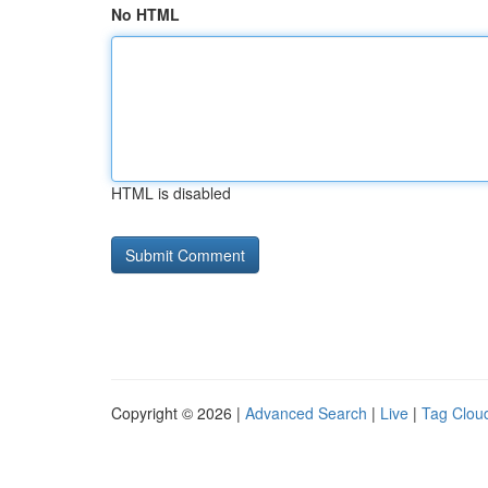
No HTML
HTML is disabled
Copyright © 2026 |
Advanced Search
|
Live
|
Tag Clou