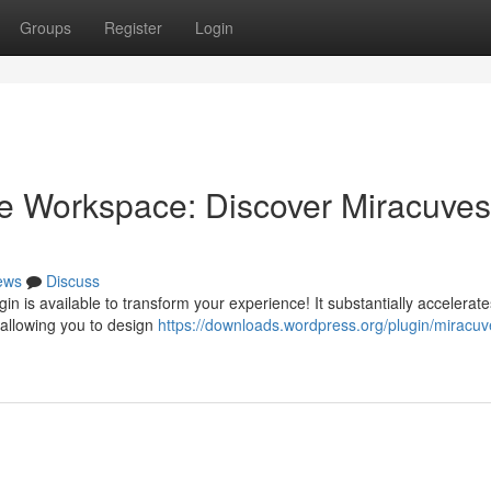
Groups
Register
Login
e Workspace: Discover Miracuves
ews
Discuss
gin is available to transform your experience! It substantially accelerat
 allowing you to design
https://downloads.wordpress.org/plugin/miracuv