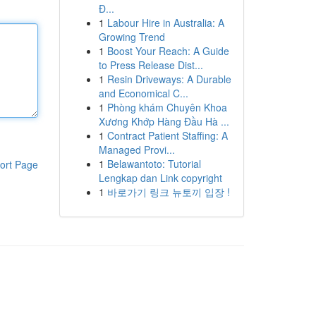
Đ...
1
Labour Hire in Australia: A
Growing Trend
1
Boost Your Reach: A Guide
to Press Release Dist...
1
Resin Driveways: A Durable
and Economical C...
1
Phòng khám Chuyên Khoa
Xương Khớp Hàng Đầu Hà ...
1
Contract Patient Staffing: A
Managed Provi...
1
Belawantoto: Tutorial
ort Page
Lengkap dan Link copyright
1
바로가기 링크 뉴토끼 입장 !