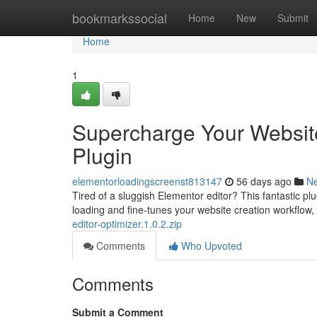
Home
bookmarkssocial
Home
New
Submit
Home
1
Supercharge Your Websit
Plugin
elementorloadingscreenst813147
56 days ago
N
Tired of a sluggish Elementor editor? This fantastic plu
loading and fine-tunes your website creation workflow,
editor-optimizer.1.0.2.zip
Comments
Who Upvoted
Comments
Submit a Comment