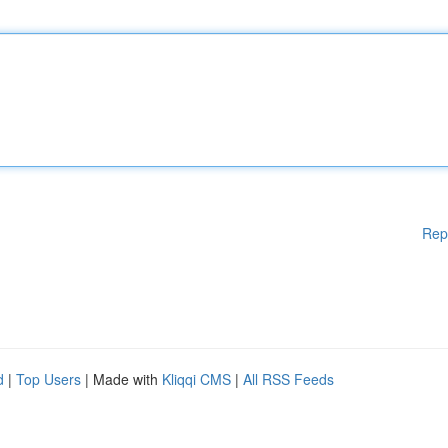
Rep
d
|
Top Users
| Made with
Kliqqi CMS
|
All RSS Feeds