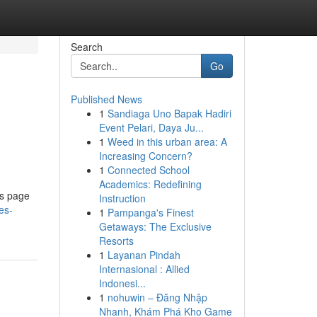
Search
Go
Published News
1
Sandiaga Uno Bapak Hadiri
Event Pelari, Daya Ju...
1
Weed in this urban area: A
Increasing Concern?
1
Connected School
Academics: Redefining
es page
Instruction
es-
1
Pampanga's Finest
Getaways: The Exclusive
Resorts
1
Layanan Pindah
Internasional : Allied
Indonesi...
1
nohuwin – Đăng Nhập
Nhanh, Khám Phá Kho Game