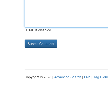
HTML is disabled
Copyright © 2026 |
Advanced Search
|
Live
|
Tag Clou