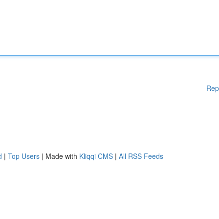
Rep
d
|
Top Users
| Made with
Kliqqi CMS
|
All RSS Feeds