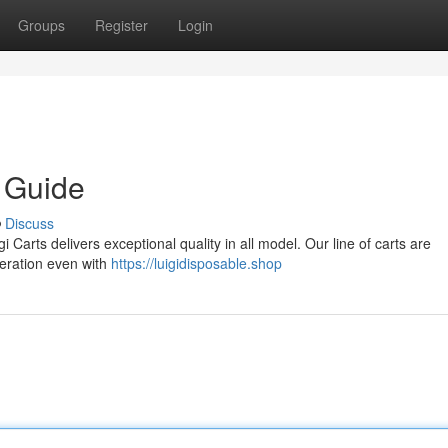
Groups
Register
Login
e Guide
Discuss
i Carts delivers exceptional quality in all model. Our line of carts are
eration even with
https://luigidisposable.shop