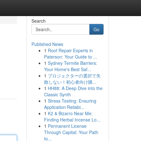
Search
Go
Published News
1
Roof Repair Experts in
Paterson: Your Guide to ...
1
Sydney Termite Barriers:
Your Home's Best Saf...
1
プロジェクターの選択で失
敗しない！初心者向け購...
1
HH88: A Deep Dive into the
Classic Synth
1
Stress Testing: Ensuring
Application Reliabi...
1
K2 & Bizarro Near Me:
Finding Herbal Incense Lo...
1
Permanent License
Through Capital: Your Path
to...