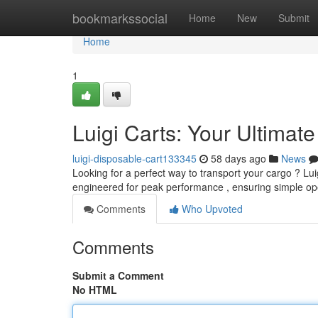
Home
bookmarkssocial
Home
New
Submit
Home
1
Luigi Carts: Your Ultimat
luigi-disposable-cart133345
58 days ago
News
Looking for a perfect way to transport your cargo ? Luig
engineered for peak performance , ensuring simple op
Comments
Who Upvoted
Comments
Submit a Comment
No HTML