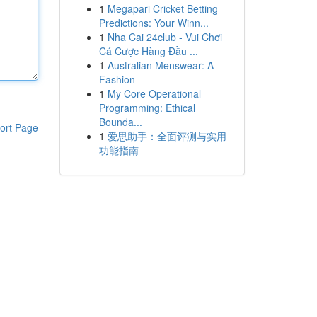
1
Megapari Cricket Betting
Predictions: Your Winn...
1
Nha Cai 24club - Vui Chơi
Cá Cược Hàng Đầu ...
1
Australian Menswear: A
Fashion
1
My Core Operational
Programming: Ethical
Bounda...
ort Page
1
爱思助手：全面评测与实用
功能指南