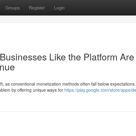
Groups
Register
Login
Businesses Like the Platform Are
enue
hift, as conventional monetization methods often fall below expectations.
roblem by offering unique ways for
https://play.google.com/store/apps/de