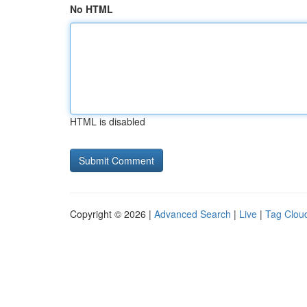
No HTML
HTML is disabled
Copyright © 2026 |
Advanced Search
|
Live
|
Tag Clou