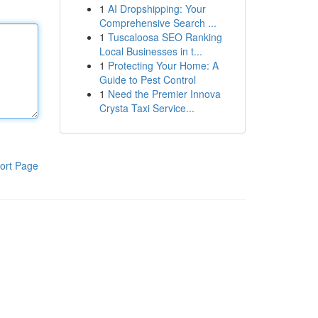
1
AI Dropshipping: Your
Comprehensive Search ...
1
Tuscaloosa SEO Ranking
Local Businesses in t...
1
Protecting Your Home: A
Guide to Pest Control
1
Need the Premier Innova
Crysta Taxi Service...
ort Page