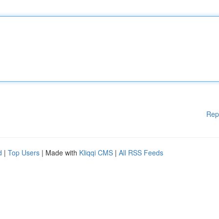
Rep
d
|
Top Users
| Made with
Kliqqi CMS
|
All RSS Feeds