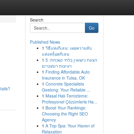
Search
Go
Published News
1
วิธีแห่งกิเลน: เผยความลับ
แห่งสล็อตกิเลน
1
הצעת נישואין בלתי נשכחת: 5
רעיונות רומנטיים
1
Finding Affordable Auto
Insurance in Tulsa, OK
1
Concrete Specialists
tails?
Geelong: Your Reliable ...
1
Masal Halı Temizleme:
Profesyonel Çözümlerle Ha...
1
Boost Your Rankings:
Choosing the Right SEO
Agency
1
A Top Spa: Your Haven of
Relaxation