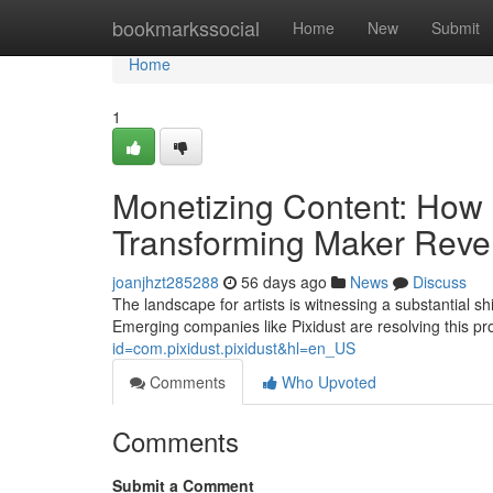
Home
bookmarkssocial
Home
New
Submit
Home
1
Monetizing Content: How 
Transforming Maker Rev
joanjhzt285288
56 days ago
News
Discuss
The landscape for artists is witnessing a substantial s
Emerging companies like Pixidust are resolving this p
id=com.pixidust.pixidust&hl=en_US
Comments
Who Upvoted
Comments
Submit a Comment