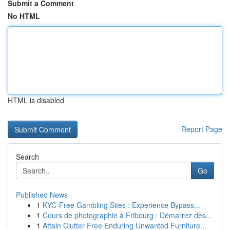
Submit a Comment
No HTML
HTML is disabled
Report Page
Search
Go
Published News
1
KYC-Free Gambling Sites : Experience Bypass...
1
Cours de photographie à Fribourg : Démarrez dès...
1
Attain Clutter Free Enduring Unwanted Furniture...