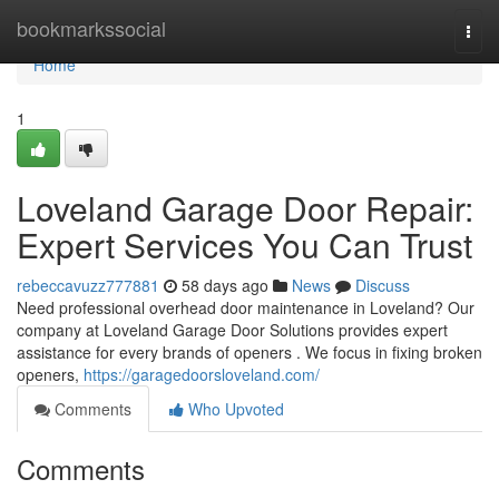
Home
bookmarkssocial
Togg
navi
Home
1
Loveland Garage Door Repair:
Expert Services You Can Trust
rebeccavuzz777881
58 days ago
News
Discuss
Need professional overhead door maintenance in Loveland? Our
company at Loveland Garage Door Solutions provides expert
assistance for every brands of openers . We focus in fixing broken
openers,
https://garagedoorsloveland.com/
Comments
Who Upvoted
Comments