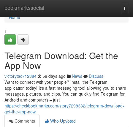
Home
bookmarkssocial
Togg
navi
Home
1
Telegram Download: Get the
App Now
victorytac712384
56 days ago
News
Discuss
Want to connect with your people? Install the Telegram
application today! It's a fast messaging tool allowing you to share
messages, pictures, and clips. You can quickly find Telegram for
Android and computers – just
https://checkbookmarks.com/story7298382/telegram-download-
get-the-app-now
Comments
Who Upvoted