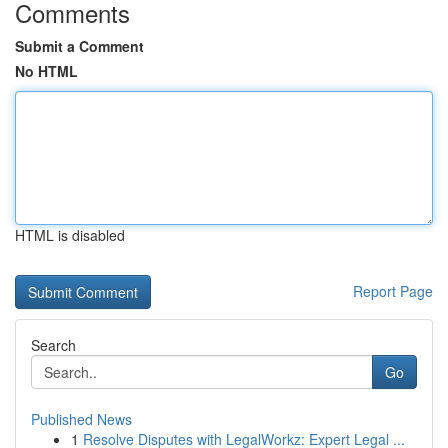
Comments
Submit a Comment
No HTML
HTML is disabled
Report Page
Search
Go
Published News
1
Resolve Disputes with LegalWorkz: Expert Legal ...