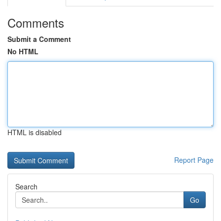
Comments
Submit a Comment
No HTML
HTML is disabled
Report Page
Search
Go