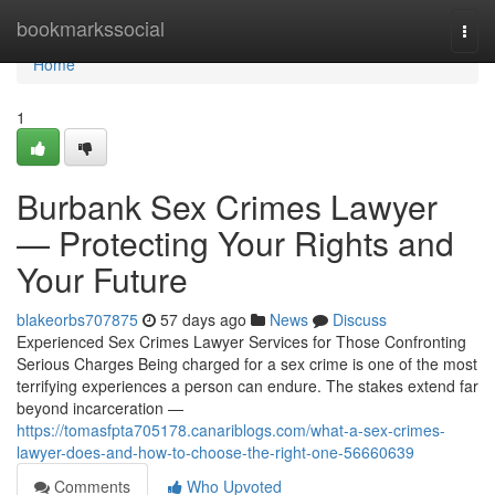
Home
bookmarkssocial
Togg
navi
Home
1
Burbank Sex Crimes Lawyer
— Protecting Your Rights and
Your Future
blakeorbs707875
57 days ago
News
Discuss
Experienced Sex Crimes Lawyer Services for Those Confronting
Serious Charges Being charged for a sex crime is one of the most
terrifying experiences a person can endure. The stakes extend far
beyond incarceration —
https://tomasfpta705178.canariblogs.com/what-a-sex-crimes-
lawyer-does-and-how-to-choose-the-right-one-56660639
Comments
Who Upvoted