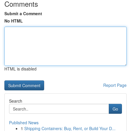
Comments
Submit a Comment
No HTML
HTML is disabled
Report Page
Search
Go
Published News
1
Shipping Containers: Buy, Rent, or Build Your D...