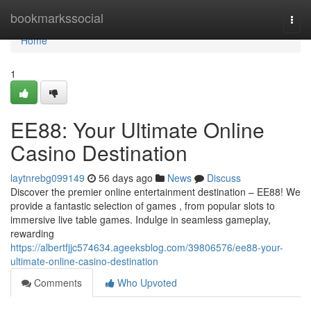
Home
bookmarkssocial
Togg
navi
Home
1
EE88: Your Ultimate Online
Casino Destination
laytnrebg099149
56 days ago
News
Discuss
Discover the premier online entertainment destination – EE88! We
provide a fantastic selection of games , from popular slots to
immersive live table games. Indulge in seamless gameplay,
rewarding
https://albertfjjc574634.ageeksblog.com/39806576/ee88-your-
ultimate-online-casino-destination
Comments
Who Upvoted