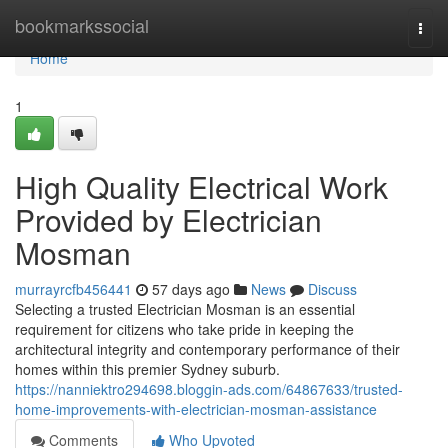
Home
bookmarkssocial
Togg
navi
Home
1
High Quality Electrical Work
Provided by Electrician
Mosman
murrayrcfb456441
57 days ago
News
Discuss
Selecting a trusted Electrician Mosman is an essential
requirement for citizens who take pride in keeping the
architectural integrity and contemporary performance of their
homes within this premier Sydney suburb.
https://nanniektro294698.bloggin-ads.com/64867633/trusted-
home-improvements-with-electrician-mosman-assistance
Comments
Who Upvoted