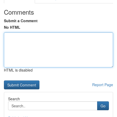
Comments
Submit a Comment
No HTML
HTML is disabled
Report Page
Search
Go