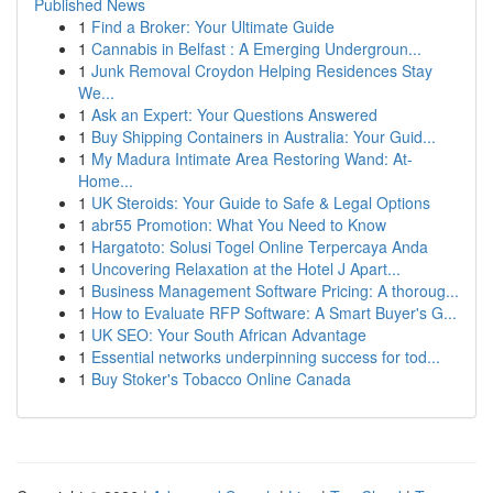
Published News
1
Find a Broker: Your Ultimate Guide
1
Cannabis in Belfast : A Emerging Undergroun...
1
Junk Removal Croydon Helping Residences Stay
We...
1
Ask an Expert: Your Questions Answered
1
Buy Shipping Containers in Australia: Your Guid...
1
My Madura Intimate Area Restoring Wand: At-
Home...
1
UK Steroids: Your Guide to Safe & Legal Options
1
abr55 Promotion: What You Need to Know
1
Hargatoto: Solusi Togel Online Terpercaya Anda
1
Uncovering Relaxation at the Hotel J Apart...
1
Business Management Software Pricing: A thoroug...
1
How to Evaluate RFP Software: A Smart Buyer's G...
1
UK SEO: Your South African Advantage
1
Essential networks underpinning success for tod...
1
Buy Stoker's Tobacco Online Canada