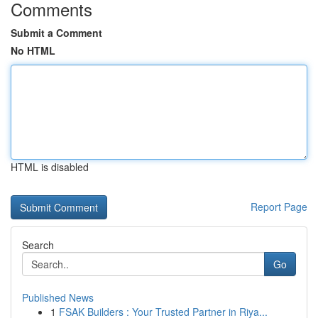
Comments
Submit a Comment
No HTML
HTML is disabled
Report Page
Search
Go
Published News
1
FSAK Builders : Your Trusted Partner in Riya...