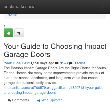
Home
bookmarkssocial
Togg
navi
Home
1
Your Guide to Choosing Impact
Garage Doors
izaakuiue468419
56 days ago
News
Discuss
The Reason Impact Garage Doors Are the Right Choice for South
Florida Homes Not many home improvements provide the mix of
storm resistance, aesthetics, and long-term value that impact
garage doors consistently provide.
https://nikolasmwvd700579.bloggactif.com/43207181/your-guide-
to-choosing-impact-garage-doors
Comments
Who Upvoted