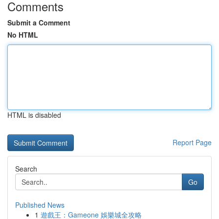
Comments
Submit a Comment
No HTML
HTML is disabled
Report Page
Search
Go
Published News
1
遊戲王：Gameone 娛樂城全攻略