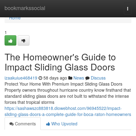
Home
bookmarkssocial
Togg
navi
Home
1
The Homeowner's Guide to
Impact Sliding Glass Doors
izaakuiue468419
58 days ago
News
Discuss
Protect Your Home With Premium Impact Sliding Glass Doors
Property owners throughout hurricane country know firsthand that
standard sliding glass doors are not built to withstand the intense
forces that tropical storms
https://sashawszc883818.diowebhost.com/96945522/impact-
sliding-glass-doors-a-complete-guide-for-boca-raton-homeowners
Comments
Who Upvoted