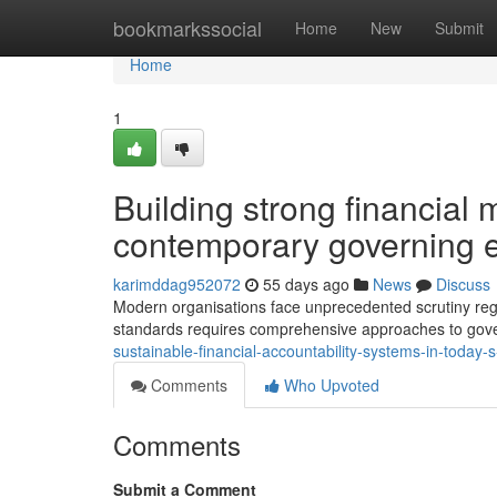
Home
bookmarkssocial
Home
New
Submit
Home
1
Building strong financia
contemporary governing 
karimddag952072
55 days ago
News
Discuss
Modern organisations face unprecedented scrutiny regar
standards requires comprehensive approaches to go
sustainable-financial-accountability-systems-in-today-
Comments
Who Upvoted
Comments
Submit a Comment