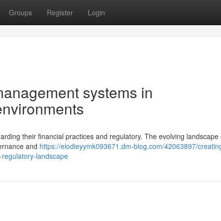
Groups
Register
Login
l management systems in
environments
ding their financial practices and regulatory. The evolving landscape 
vernance and
https://elodieyymk093671.dm-blog.com/42063897/creatin
s-regulatory-landscape