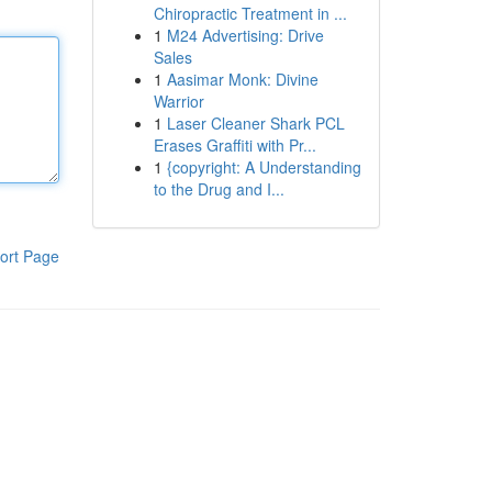
Chiropractic Treatment in ...
1
M24 Advertising: Drive
Sales
1
Aasimar Monk: Divine
Warrior
1
Laser Cleaner Shark PCL
Erases Graffiti with Pr...
1
{copyright: A Understanding
to the Drug and I...
ort Page