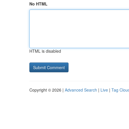
No HTML
HTML is disabled
Copyright © 2026 |
Advanced Search
|
Live
|
Tag Clou