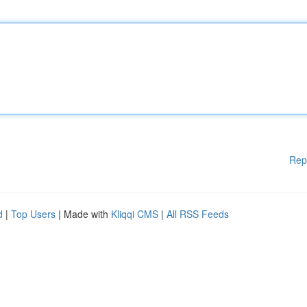
Rep
d
|
Top Users
| Made with
Kliqqi CMS
|
All RSS Feeds