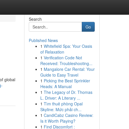
Search
Go
Published News
1
Whitefield Spa: Your Oasis
of Relaxation
1
Verification Code Not
Received: Troubleshooting...
1
Mangalore Car Rental: Your
Guide to Easy Travel
of global
1
Picking the Best Sprinkler
g-
Heads: A Manual
1
The Legacy of Dr. Thomas
L. Driver: A Literary ...
1
Tìm thuê phòng Opal
Skyline: Mức phải ch...
1
CandiCabz Casino Review:
Is it Worth Playing?
1
Find Discomfort :