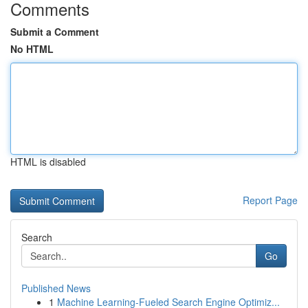
Comments
Submit a Comment
No HTML
HTML is disabled
Report Page
Search
Go
Published News
1
Machine Learning-Fueled Search Engine Optimiz...