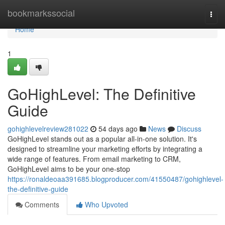
Home
bookmarkssocial
Togg
navi
Home
1
GoHighLevel: The Definitive
Guide
gohighlevelreview281022
54 days ago
News
Discuss
GoHighLevel stands out as a popular all-in-one solution. It's
designed to streamline your marketing efforts by integrating a
wide range of features. From email marketing to CRM,
GoHighLevel aims to be your one-stop
https://ronaldeoaa391685.blogproducer.com/41550487/gohighlevel-
the-definitive-guide
Comments
Who Upvoted