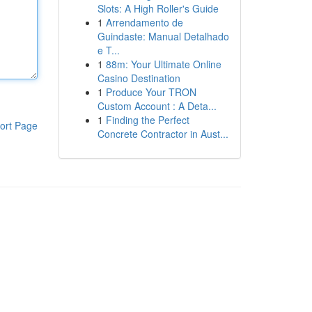
Slots: A High Roller's Guide
1
Arrendamento de
Guindaste: Manual Detalhado
e T...
1
88m: Your Ultimate Online
Casino Destination
1
Produce Your TRON
Custom Account : A Deta...
1
Finding the Perfect
ort Page
Concrete Contractor in Aust...