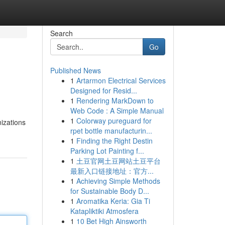
Search
Go
Published News
1
Artarmon Electrical Services
Designed for Resid...
1
Rendering MarkDown to
Web Code : A Simple Manual
1
Colorway pureguard for
izations
rpet bottle manufacturin...
1
Finding the Right Destin
Parking Lot Painting f...
1
土豆官网土豆网站土豆平台
最新入口链接地址：官方...
1
Achieving Simple Methods
for Sustainable Body D...
1
Aromatika Keria: Gia Ti
Katapliktiki Atmosfera
1
10 Bet High Ainsworth