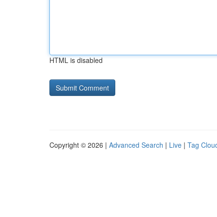
HTML is disabled
Copyright © 2026 |
Advanced Search
|
Live
|
Tag Clou