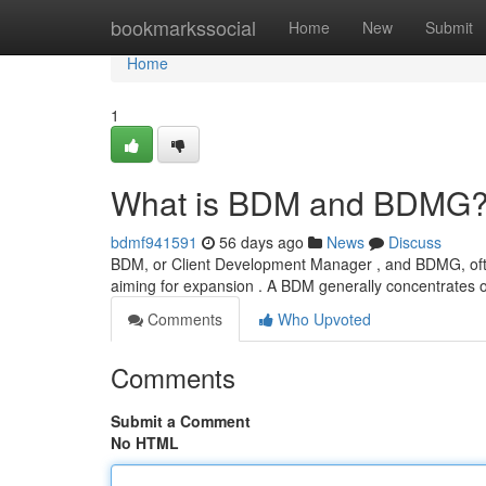
Home
bookmarkssocial
Home
New
Submit
Home
1
What is BDM and BDMG? 
bdmf941591
56 days ago
News
Discuss
BDM, or Client Development Manager , and BDMG, often
aiming for expansion . A BDM generally concentrates o
Comments
Who Upvoted
Comments
Submit a Comment
No HTML