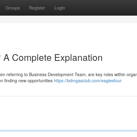
Groups
Register
Login
A Complete Explanation
 referring to Business Development Team, are key roles within organ
n finding new opportunities
https://bdmgasclub.com/eaglesfour