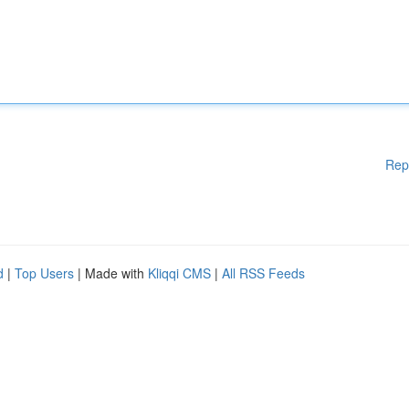
Rep
d
|
Top Users
| Made with
Kliqqi CMS
|
All RSS Feeds