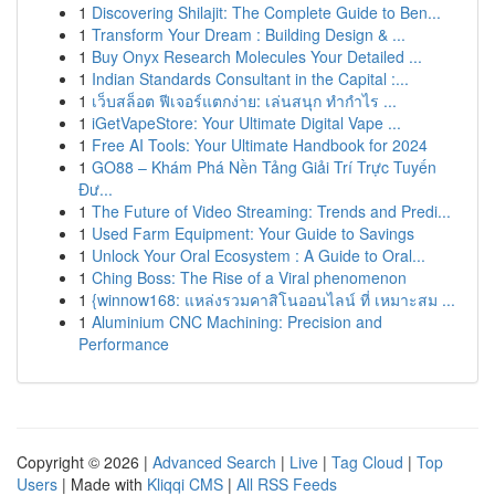
1
Discovering Shilajit: The Complete Guide to Ben...
1
Transform Your Dream : Building Design & ...
1
Buy Onyx Research Molecules Your Detailed ...
1
Indian Standards Consultant in the Capital :...
1
เว็บสล็อต ฟีเจอร์แตกง่าย: เล่นสนุก ทำกำไร ...
1
iGetVapeStore: Your Ultimate Digital Vape ...
1
Free AI Tools: Your Ultimate Handbook for 2024
1
GO88 – Khám Phá Nền Tảng Giải Trí Trực Tuyến
Đư...
1
The Future of Video Streaming: Trends and Predi...
1
Used Farm Equipment: Your Guide to Savings
1
Unlock Your Oral Ecosystem : A Guide to Oral...
1
Ching Boss: The Rise of a Viral phenomenon
1
{winnow168: แหล่งรวมคาสิโนออนไลน์ ที่ เหมาะสม ...
1
Aluminium CNC Machining: Precision and
Performance
Copyright © 2026 |
Advanced Search
|
Live
|
Tag Cloud
|
Top
Users
| Made with
Kliqqi CMS
|
All RSS Feeds