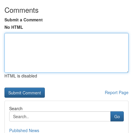
Comments
Submit a Comment
No HTML
HTML is disabled
Report Page
Search
Go
Published News