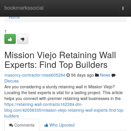
Home
bookmarkssocial
Togg
navi
Home
1
Mission Viejo Retaining Wall
Experts: Find Top Builders
masonry-contractor-missi605284
56 days ago
News
Discuss
Are you considering a sturdy retaining wall in Mission Viejo?
Locating the best experts is vital for a lasting project. This article
helps you connect with premier retaining wall businesses in the
https://retaining-wall-contracto162284.dm-
blog.com/42058335/mission-viejo-retaining-wall-experts-find-top-
builders
Comments
Who Upvoted