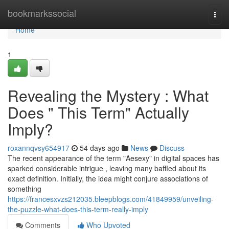
Home
bookmarkssocial
Togg
navi
Home
1
Revealing the Mystery : What
Does " This Term" Actually
Imply?
roxannqvsy654917
54 days ago
News
Discuss
The recent appearance of the term "Aesexy" in digital spaces has
sparked considerable intrigue , leaving many baffled about its
exact definition. Initially, the idea might conjure associations of
something
https://francesxvzs212035.bleepblogs.com/41849959/unveiling-
the-puzzle-what-does-this-term-really-imply
Comments
Who Upvoted