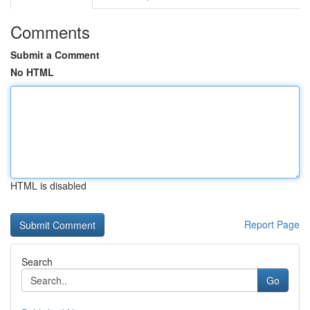
Comments
Submit a Comment
No HTML
HTML is disabled
Report Page
Search
Go