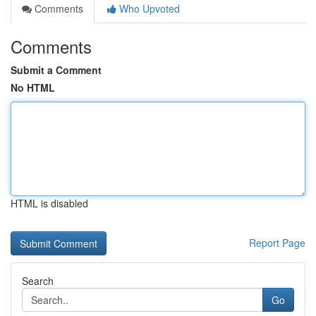
Comments
Who Upvoted
Comments
Submit a Comment
No HTML
HTML is disabled
Report Page
Search
Go