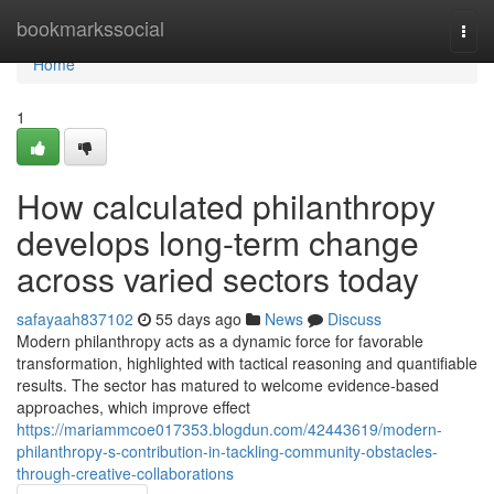
Home
bookmarkssocial
Togg
navi
Home
1
How calculated philanthropy
develops long-term change
across varied sectors today
safayaah837102
55 days ago
News
Discuss
Modern philanthropy acts as a dynamic force for favorable
transformation, highlighted with tactical reasoning and quantifiable
results. The sector has matured to welcome evidence-based
approaches, which improve effect
https://mariammcoe017353.blogdun.com/42443619/modern-
philanthropy-s-contribution-in-tackling-community-obstacles-
through-creative-collaborations