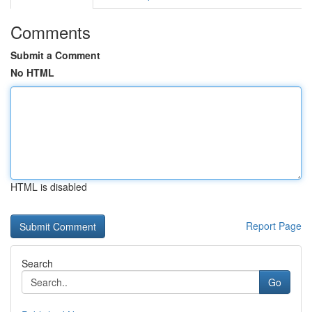
Comments
Submit a Comment
No HTML
HTML is disabled
Report Page
Search
Go