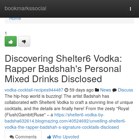
Home
bookmarkssocial
Togg
navi
Home
1
Discovering Shelter6 Vodka:
Rapper Badshah's Personal
Mixed Drinks Disclosed
vodka-cocktail-recipes944487
59 days ago
News
Discuss
The hip-hop world is buzzing! The artist Badshah has
collaborated with Shelter6 Vodka to craft a stunning line of unique
cocktails, and the details are finally here! From the zesty "Royal
{Flush|Gambit|Ruse" – a
https://shelter6-vodka-by-
badsha632614.blogmazing.com/40524692/unveiling-shelter6-
vodka-the-rapper-badshah-s-signature-cocktails-disclosed
Comments
Who Upvoted