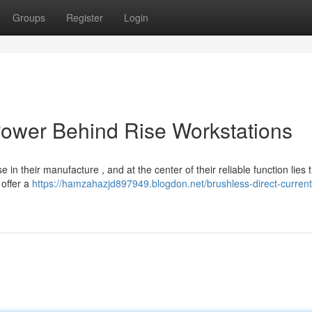
Groups
Register
Login
 Power Behind Rise Workstations
 in their manufacture , and at the center of their reliable function lies 
 offer a
https://hamzahazjd897949.blogdon.net/brushless-direct-current