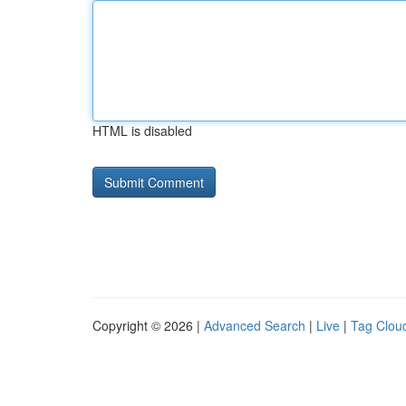
HTML is disabled
Copyright © 2026 |
Advanced Search
|
Live
|
Tag Clou