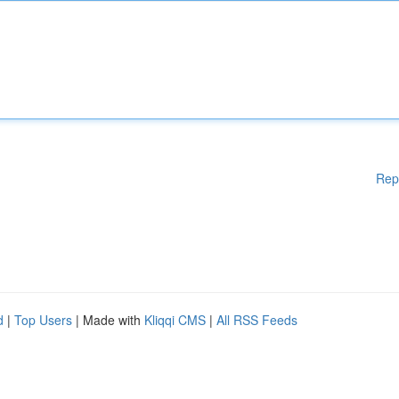
Rep
d
|
Top Users
| Made with
Kliqqi CMS
|
All RSS Feeds