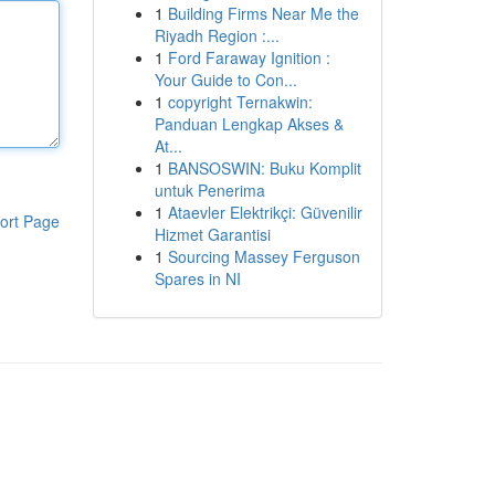
1
Building Firms Near Me the
Riyadh Region :...
1
Ford Faraway Ignition :
Your Guide to Con...
1
copyright Ternakwin:
Panduan Lengkap Akses &
At...
1
BANSOSWIN: Buku Komplit
untuk Penerima
1
Ataevler Elektrikçi: Güvenilir
ort Page
Hizmet Garantisi
1
Sourcing Massey Ferguson
Spares in NI