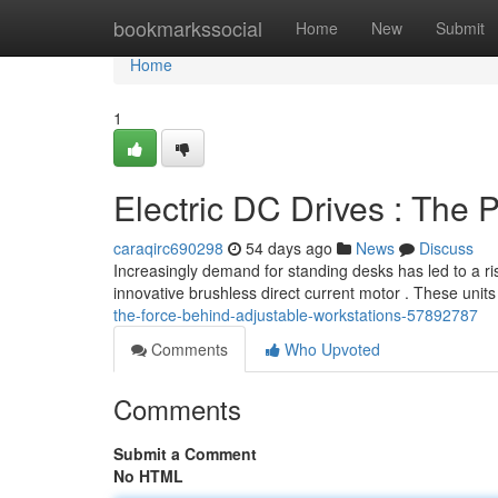
Home
bookmarkssocial
Home
New
Submit
Home
1
Electric DC Drives : The
caraqirc690298
54 days ago
News
Discuss
Increasingly demand for standing desks has led to a rise
innovative brushless direct current motor . These units
the-force-behind-adjustable-workstations-57892787
Comments
Who Upvoted
Comments
Submit a Comment
No HTML