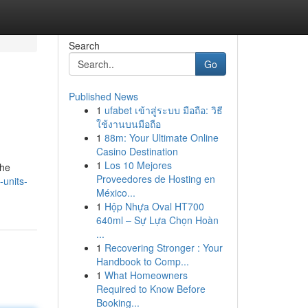
Search
Go
Published News
1
ufabet เข้าสู่ระบบ มือถือ: วิธี
ใช้งานบนมือถือ
1
88m: Your Ultimate Online
Casino Destination
1
Los 10 Mejores
the
Proveedores de Hosting en
-units-
México...
1
Hộp Nhựa Oval HT700
640ml – Sự Lựa Chọn Hoàn
...
1
Recovering Stronger : Your
Handbook to Comp...
1
What Homeowners
Required to Know Before
Booking...