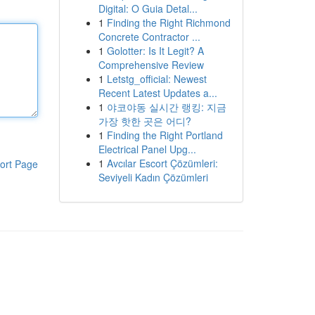
Digital: O Guia Detal...
1
Finding the Right Richmond
Concrete Contractor ...
1
Golotter: Is It Legit? A
Comprehensive Review
1
Letstg_official: Newest
Recent Latest Updates a...
1
야코야동 실시간 랭킹: 지금
가장 핫한 곳은 어디?
1
Finding the Right Portland
Electrical Panel Upg...
1
Avcılar Escort Çözümleri:
ort Page
Seviyeli Kadın Çözümleri