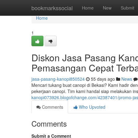
Home
bookmarkssocial
Home
New
Submit
Home
1
Diskon Jasa Pasang Kano
Pemasangan Cepat Terba
jasa-pasang-kanopi850524
55 days ago
News
Mencari tukang buat canopi di Bekasi? Kami hadir den
pekerjaan canopi. Tim kami handal siap melakukan in
kanopi073926.blogofchange.com/42387401/promo-jasa-
Comments
Who Upvoted
Comments
Submit a Comment