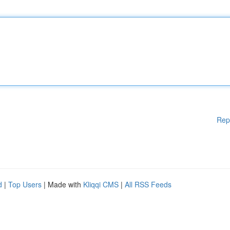
Rep
d
|
Top Users
| Made with
Kliqqi CMS
|
All RSS Feeds