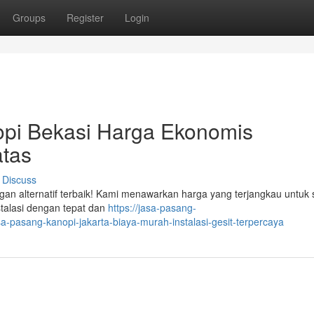
Groups
Register
Login
pi Bekasi Harga Ekonomis
tas
Discuss
gan alternatif terbaik! Kami menawarkan harga yang terjangkau untuk 
stalasi dengan tepat dan
https://jasa-pasang-
pasang-kanopi-jakarta-biaya-murah-instalasi-gesit-terpercaya