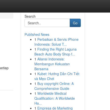
Search
Go
Published News
1
Perbaikan & Servis iPhone
Indonesia: Solusi T...
1
Finding the Right Laguna
Beach Auto Body Shop f...
1
Aliansi Indonesia:
Membangun Kekuatan
setiap
Bersama
1
Kubet: Hướng Dẫn Chi Tiết
và Mẹo Chơi
1
Buy copyright Online: A
Comprehensive Guide
1
Worldwide Medical
Qualification: A Worldwide
Ha...
1
Empresa de Marketing