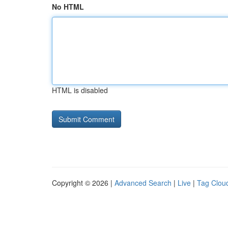
No HTML
HTML is disabled
Copyright © 2026 |
Advanced Search
|
Live
|
Tag Clou