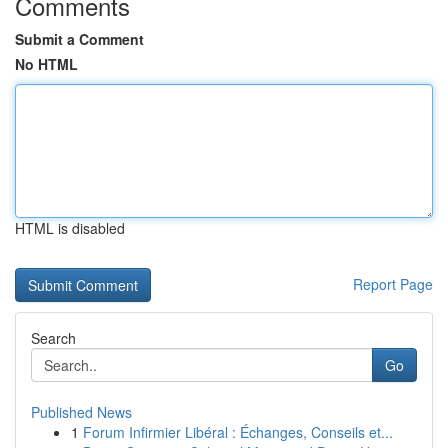
Comments
Submit a Comment
No HTML
HTML is disabled
Report Page
Search
Go
Published News
1
Forum Infirmier Libéral : Échanges, Conseils et...