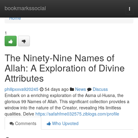
Home
bookmarkssocial
Togg
navi
Home
1
The Ninety-Nine Names of
Allah: A Exploration of Divine
Attributes
philipxxva920245
54 days ago
News
Discuss
Embark on a enriching exploration of the Asma ul-Husna, the
glorious 99 Names of Allah. This significant collection provides a
window into the nature of the Creator, revealing His limitless
qualities. Delve
https://safahfme032575.ziblogs.com/profile
Comments
Who Upvoted