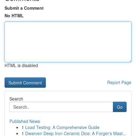
Submit a Comment
No HTML
HTML is disabled
Report Page
Search
Go
Published News
1
Load Testing: A Comprehensive Guide
1
Dwarven Deep Iron Ceramic Dice: A Forger's Mast...