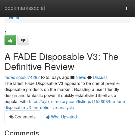
Home
bookmarkssocial
Togg
navi
Home
1
A FADE Disposable V3: The
Definitive Review
fadedispos074262
55 days ago
News
Discuss
The latest Fade Disposable V3 appears to be one of premier
disposable products on the market . Boasting a user-friendly
design and fantastic power, it quickly established itself as a
popular with
https://ajax-directory.com/listings1152606/the-fade-
disposable-v3-the-definitive-analysis
Comments
Who Upvoted
Comments