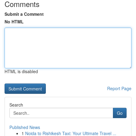
Comments
Submit a Comment
No HTML
HTML is disabled
Report Page
Search
Go
Published News
1
Noida to Rishikesh Taxi: Your Ultimate Travel ...