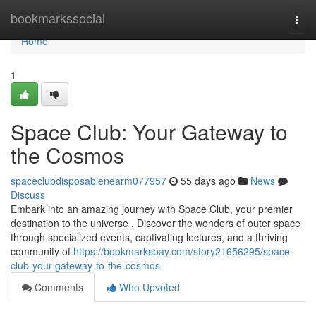
Home
bookmarkssocial
Togg
navi
Home
1
Space Club: Your Gateway to
the Cosmos
spaceclubdisposablenearm077957
55 days ago
News
Discuss
Embark into an amazing journey with Space Club, your premier
destination to the universe . Discover the wonders of outer space
through specialized events, captivating lectures, and a thriving
community of
https://bookmarksbay.com/story21656295/space-
club-your-gateway-to-the-cosmos
Comments
Who Upvoted