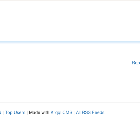
Rep
d
|
Top Users
| Made with
Kliqqi CMS
|
All RSS Feeds