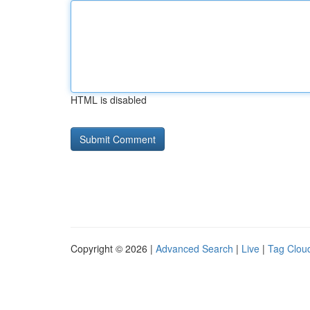
HTML is disabled
Copyright © 2026 |
Advanced Search
|
Live
|
Tag Clou