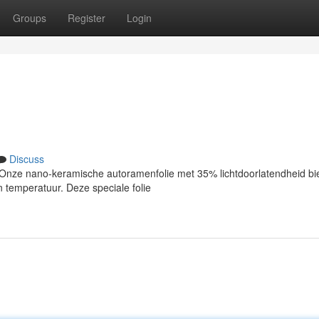
Groups
Register
Login
Discuss
nze nano-keramische autoramenfolie met 35% lichtdoorlatendheid bi
 temperatuur. Deze speciale folie