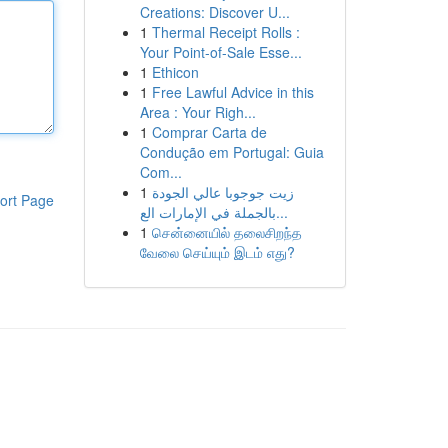
Creations: Discover U...
1
Thermal Receipt Rolls :
Your Point-of-Sale Esse...
1
Ethicon
1
Free Lawful Advice in this
Area : Your Righ...
1
Comprar Carta de
Condução em Portugal: Guia
Com...
1
زيت جوجوبا عالي الجودة
ort Page
بالجملة في الإمارات الع...
1
சென்னையில் தலைசிறந்த
வேலை செய்யும் இடம் எது?