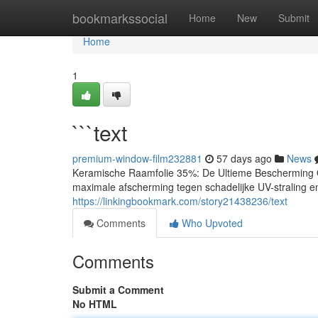
Home
bookmarkssocial
Home
New
Submit
Home
1
```text
premium-window-film232881
57 days ago
News
Keramische Raamfolie 35%: De Ultieme Bescherming O
maximale afscherming tegen schadelijke UV-straling en
https://linkingbookmark.com/story21438236/text
Comments
Who Upvoted
Comments
Submit a Comment
No HTML