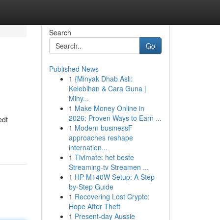
Search
Go
Published News
1
{Minyak Dhab Asli:
Kelebihan & Cara Guna |
Miny...
1
Make Money Online in
2026: Proven Ways to Earn ...
edt
1
Modern businessF
approaches reshape
internation...
1
Tivimate: het beste
Streaming-tv Streamen ...
1
HP M140W Setup: A Step-
by-Step Guide
1
Recovering Lost Crypto:
Hope After Theft
1
Present-day Aussie