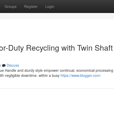
Groups
Register
Login
or-Duty Recycling with Twin Shaft
s
Discuss
que Handle and sturdy style empower continual, economical processing 
th negligible downtime. within a busy
https://www.blogger.com/