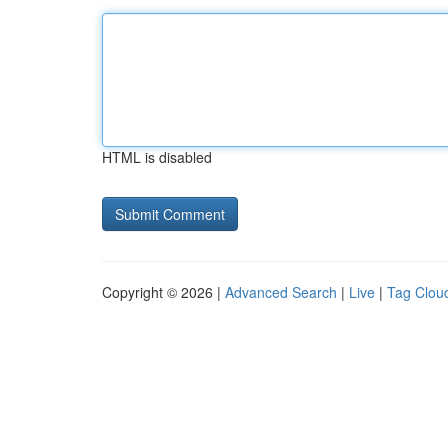
HTML is disabled
Copyright © 2026 |
Advanced Search
|
Live
|
Tag Clou