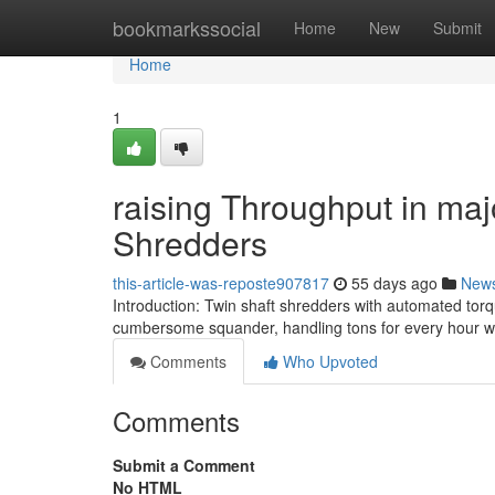
Home
bookmarkssocial
Home
New
Submit
Home
1
raising Throughput in maj
Shredders
this-article-was-reposte907817
55 days ago
New
Introduction: Twin shaft shredders with automated tor
cumbersome squander, handling tons for every hour wi
Comments
Who Upvoted
Comments
Submit a Comment
No HTML