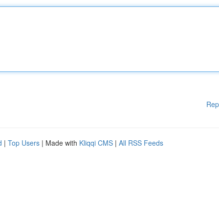
Rep
d
|
Top Users
| Made with
Kliqqi CMS
|
All RSS Feeds