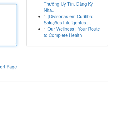
Thưởng Uy Tín, Đăng Ký
Nha...
1
{Divisórias em Curitiba:
Soluções Inteligentes ...
1
Our Wellness : Your Route
to Complete Health
ort Page