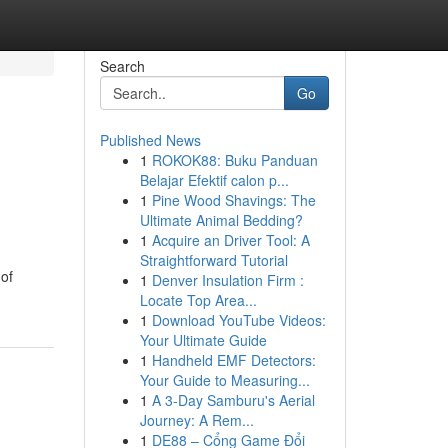
Search
Go
Published News
1
ROKOK88: Buku Panduan
Belajar Efektif calon p...
1
Pine Wood Shavings: The
Ultimate Animal Bedding?
1
Acquire an Driver Tool: A
Straightforward Tutorial
of
1
Denver Insulation Firm :
Locate Top Area...
1
Download YouTube Videos:
Your Ultimate Guide
1
Handheld EMF Detectors:
Your Guide to Measuring...
1
A 3-Day Samburu's Aerial
Journey: A Rem...
1
DE88 – Cổng Game Đổi