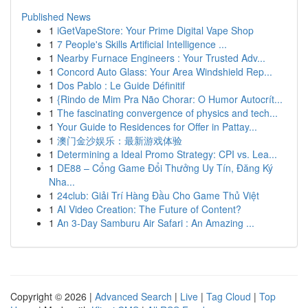
Published News
1
iGetVapeStore: Your Prime Digital Vape Shop
1
7 People's Skills Artificial Intelligence ...
1
Nearby Furnace Engineers : Your Trusted Adv...
1
Concord Auto Glass: Your Area Windshield Rep...
1
Dos Pablo : Le Guide Définitif
1
{Rindo de Mim Pra Não Chorar: O Humor Autocrít...
1
The fascinating convergence of physics and tech...
1
Your Guide to Residences for Offer in Pattay...
1
澳门金沙娱乐：最新游戏体验
1
Determining a Ideal Promo Strategy: CPI vs. Lea...
1
DE88 – Cổng Game Đổi Thưởng Uy Tín, Đăng Ký
Nha...
1
24club: Giải Trí Hàng Đầu Cho Game Thủ Việt
1
AI Video Creation: The Future of Content?
1
An 3-Day Samburu Air Safari : An Amazing ...
Copyright © 2026 |
Advanced Search
|
Live
|
Tag Cloud
|
Top