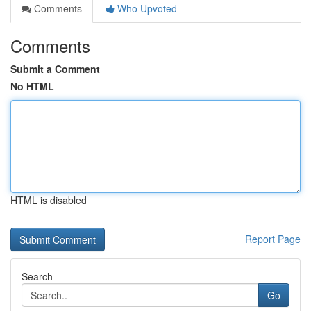
Comments
Who Upvoted
Comments
Submit a Comment
No HTML
HTML is disabled
Report Page
Search
Go