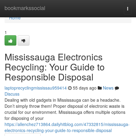
Home
bookmarkssocial
Togg
navi
Home
1
Mississauga Electronics
Recycling: Your Guide to
Responsible Disposal
laptoprecyclingmississau959414
55 days ago
News
Discuss
Dealing with old gadgets in Mississauga can be a headache.
Don’t simply throw them! Proper disposal of electronic waste is
crucial for our environment. Mississauga offers multiple options
for disposing of your
https://allenchez713864.dailyhitblog.com/47332815/mississauga-
electronics-recycling-your-guide-to-responsible-disposal