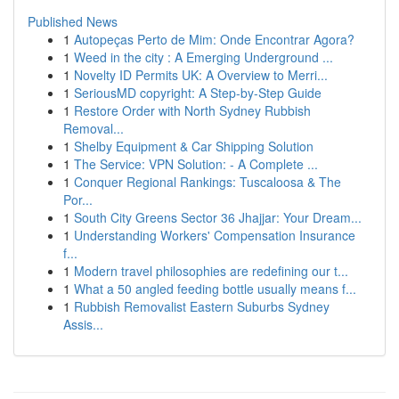
Published News
1
Autopeças Perto de Mim: Onde Encontrar Agora?
1
Weed in the city : A Emerging Underground ...
1
Novelty ID Permits UK: A Overview to Merri...
1
SeriousMD copyright: A Step-by-Step Guide
1
Restore Order with North Sydney Rubbish
Removal...
1
Shelby Equipment & Car Shipping Solution
1
The Service: VPN Solution: - A Complete ...
1
Conquer Regional Rankings: Tuscaloosa & The
Por...
1
South City Greens Sector 36 Jhajjar: Your Dream...
1
Understanding Workers' Compensation Insurance
f...
1
Modern travel philosophies are redefining our t...
1
What a 50 angled feeding bottle usually means f...
1
Rubbish Removalist Eastern Suburbs Sydney
Assis...