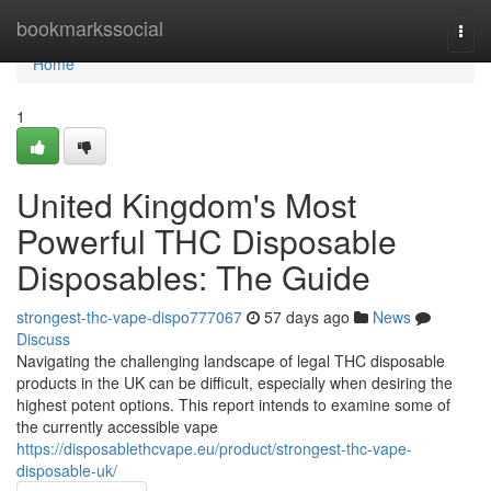
Home
bookmarkssocial
Togg
navi
Home
1
United Kingdom's Most
Powerful THC Disposable
Disposables: The Guide
strongest-thc-vape-dispo777067
57 days ago
News
Discuss
Navigating the challenging landscape of legal THC disposable
products in the UK can be difficult, especially when desiring the
highest potent options. This report intends to examine some of
the currently accessible vape
https://disposablethcvape.eu/product/strongest-thc-vape-
disposable-uk/