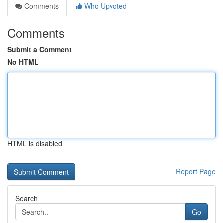
Comments
Who Upvoted
Comments
Submit a Comment
No HTML
HTML is disabled
Report Page
Search
Go