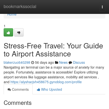
Home
bookmarkssocial
Togg
navi
Home
1
Stress-Free Travel: Your Guide
to Airport Assistance
blakerzuc640298
56 days ago
News
Discuss
Navigating an terminal can be a major source of anxiety for many
people. Fortunately, assistance is accessible! Explore utilizing
airport services like luggage assistance, mobility aid services ,
and
https://alyshacjvh458675.gynoblog.com/profile
Comments
Who Upvoted
Comments