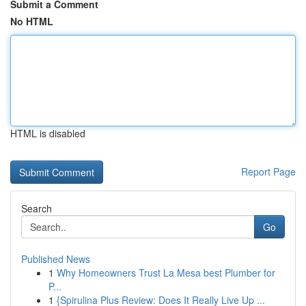
Submit a Comment
No HTML
HTML is disabled
Report Page
Search
Go
Published News
1
Why Homeowners Trust La Mesa best Plumber for
P...
1
{Spirulina Plus Review: Does It Really Live Up ...