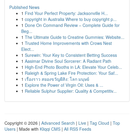
Published News
1
Find Your Perfect Property: Jacksonville H...
1
copyright in Australia Where to buy copyright p...
1
Done On Command Review – Complete Guide for
Beg...
1
The Ultimate Guide to Creatine Gummies: Website...
1
Trusted Home Improvements with Crows Nest
Elect...
1
Surewin: Your Key to Consistent Betting Success
1
Aasimar Divine Soul Sorcerer: A Radiant Path
1
High-End Photo Booths in LA: Elevate Your Celeb...
1
Raleigh & Spring Lake Fire Protection: Your Saf...
1
เรื่องราว สยองขวัญผีสิง: โลก มนุษย์
1
Explore the Power of Virgin Oil: Uses & ...
1
Reliable Sulphur Supplier: Quality & Competitiv...
Copyright © 2026 |
Advanced Search
|
Live
|
Tag Cloud
|
Top
Users
| Made with
Kliqqi CMS
|
All RSS Feeds