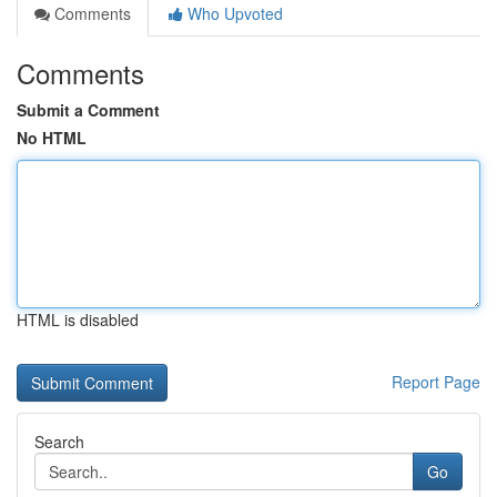
Comments
Who Upvoted
Comments
Submit a Comment
No HTML
HTML is disabled
Report Page
Search
Go