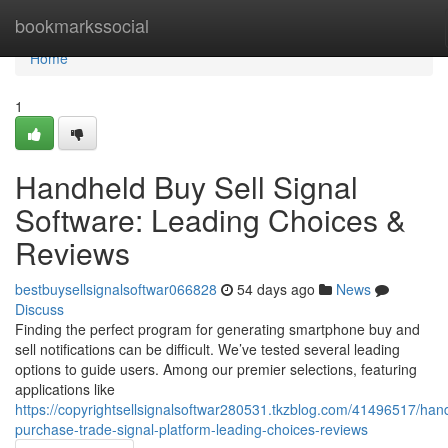
Home
bookmarkssocial
Home
1
Handheld Buy Sell Signal
Software: Leading Choices &
Reviews
bestbuysellsignalsoftwar066828
54 days ago
News
Discuss
Finding the perfect program for generating smartphone buy and
sell notifications can be difficult. We’ve tested several leading
options to guide users. Among our premier selections, featuring
applications like
https://copyrightsellsignalsoftwar280531.tkzblog.com/41496517/han
purchase-trade-signal-platform-leading-choices-reviews