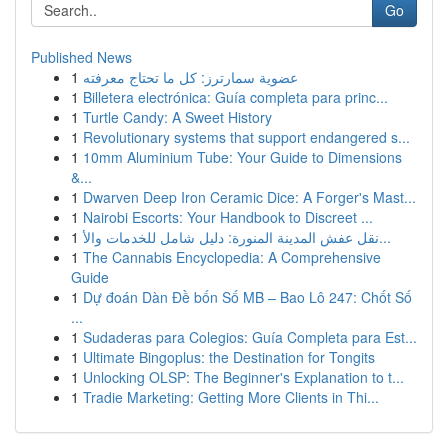
Go
Published News
1
عضوية سمارترز: كل ما تحتاج معرفته
1
Billetera electrónica: Guía completa para princ...
1
Turtle Candy: A Sweet History
1
Revolutionary systems that support endangered s...
1
10mm Aluminium Tube: Your Guide to Dimensions
&...
1
Dwarven Deep Iron Ceramic Dice: A Forger's Mast...
1
Nairobi Escorts: Your Handbook to Discreet ...
1
نقل عفش المدينة المنورة: دليل شامل للخدمات والأ...
1
The Cannabis Encyclopedia: A Comprehensive
Guide
1
Dự đoán Dàn Đề bốn Số MB – Bao Lô 247: Chốt Số
...
1
Sudaderas para Colegios: Guía Completa para Est...
1
Ultimate Bingoplus: the Destination for Tongits
1
Unlocking OLSP: The Beginner's Explanation to t...
1
Tradie Marketing: Getting More Clients in Thi...