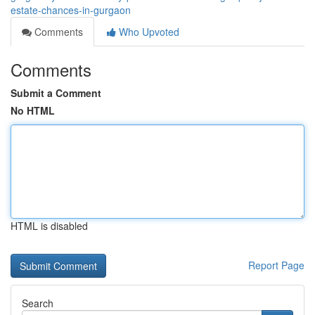
estate-chances-in-gurgaon
Comments
Who Upvoted
Comments
Submit a Comment
No HTML
HTML is disabled
Report Page
Search