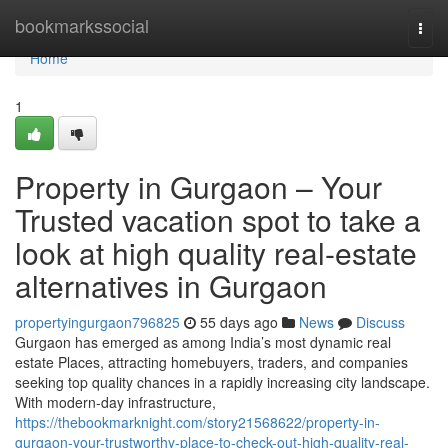
Home
bookmarkssocial
Togg
navi
Home
1
Property in Gurgaon – Your
Trusted vacation spot to take a
look at high quality real-estate
alternatives in Gurgaon
propertyingurgaon796825
55 days ago
News
Discuss
Gurgaon has emerged as among India’s most dynamic real
estate Places, attracting homebuyers, traders, and companies
seeking top quality chances in a rapidly increasing city landscape.
With modern-day infrastructure,
https://thebookmarknight.com/story21568622/property-in-
gurgaon-your-trustworthy-place-to-check-out-high-quality-real-