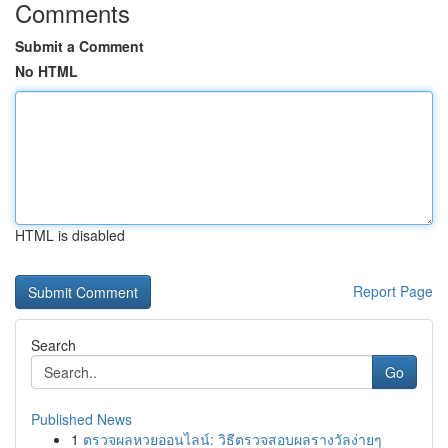
Comments
Submit a Comment
No HTML
HTML is disabled
Report Page
Search
Go
Published News
1
ตรวจผลหวยออนไลน์: วิธีตรวจสอบผลรางวัลง่ายๆ