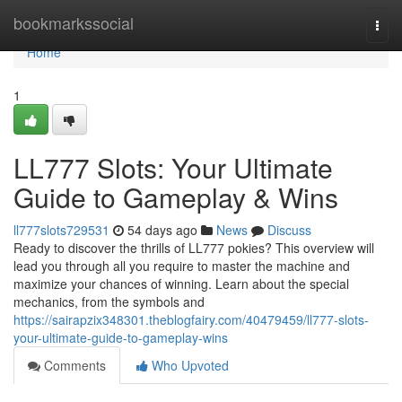
Home
bookmarkssocial
Togg
navi
Home
1
LL777 Slots: Your Ultimate
Guide to Gameplay & Wins
ll777slots729531
54 days ago
News
Discuss
Ready to discover the thrills of LL777 pokies? This overview will
lead you through all you require to master the machine and
maximize your chances of winning. Learn about the special
mechanics, from the symbols and
https://sairapzix348301.theblogfairy.com/40479459/ll777-slots-
your-ultimate-guide-to-gameplay-wins
Comments
Who Upvoted