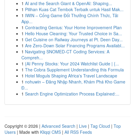
1
AI and the Search Giant & OpenAI: Shaping...
1
Pilihan Kuas Cat Tembok Terbaik untuk Hasil Mak...
1
IWIN – Cổng Game Đổi Thưởng Chính Thức, Tải
App...
1
Contracting Genius: Your Home Improvement Plan
1
Hello House Cleaning: Your Trusted Choice in Sa...
1
Get Cuisine on Railway Journeys at Pt. Deen Day...
1
Are Zero-Down Solar Financing Programs Availabl...
1
Navigating SNOMED-CT Coding Services: A
Compreh...
1
{AI Penny Stocks: Your 2024 Watchlist Guide | {...
1
The Cobra Supplement Understanding this Formula
1
Hotel Moguls Shaping Africa's Travel Landscape
1
nohuwin – Đăng Nhập Nhanh, Khám Phá Kho Game
Đ...
1
Search Engine Optimization Process Explained:...
Copyright © 2026 |
Advanced Search
|
Live
|
Tag Cloud
|
Top
Users
| Made with
Kliqqi CMS
|
All RSS Feeds