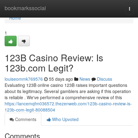
Home
bookmarkssocial
Togg
navi
Home
1
123B Casino Review: Is
123b.com Legit?
louiseommk769576
55 days ago
News
Discuss
Evaluating 123B online casino 123B raises important questions
about its legitimacy. Several gamblers are asking if this operation
is reliable . We've performed a comprehensive review of this
https://lancemqfm036572.thezenweb.com/123b-casino-review-is-
123b-com-legit-80088504
Comments
Who Upvoted
Comments