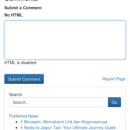
Submit a Comment
No HTML
HTML is disabled
Report Page
Search
Go
Published News
1
Bimaspin: Memahami Link dan Kegunaannya
1
Noida to Jaipur Taxi: Your Ultimate Journey Guide